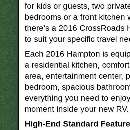
for kids or guests, two privat
bedrooms or a front kitchen w
there’s a 2016 CrossRoads
to suit your specific travel n
Each 2016 Hampton is equip
a residential kitchen, comfort
area, entertainment center, p
bedroom, spacious bathroo
everything you need to enjo
moment inside your new RV.
High-End Standard Featur