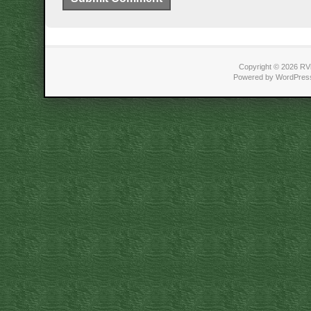
Copyright © 2026 RVi
Powered by WordPress 