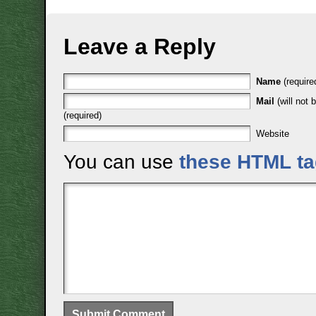
Leave a Reply
Name
(require
Mail
(will not 
(required)
Website
You can use
these HTML t