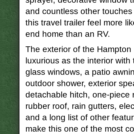
and countless other touches
this travel trailer feel more li
end home than an RV.
The exterior of the Hampton i
luxurious as the interior with 
glass windows, a patio awni
outdoor shower, exterior spe
detachable hitch, one-piece 
rubber roof, rain gutters, elec
and a long list of other featu
make this one of the most c