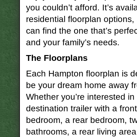
you couldn’t afford. It’s availa
residential floorplan options,
can find the one that’s perfec
and your family’s needs.
The Floorplans
Each Hampton floorplan is d
be your dream home away f
Whether you’re interested in
destination trailer with a front
bedroom, a rear bedroom, t
bathrooms, a rear living are