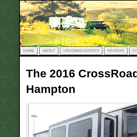
HOME
ABOUT
UPCOMING EVENTS
REVIEWS
C
The 2016 CrossRoa
Hampton