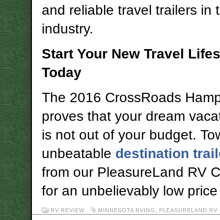
and reliable travel trailers in 
industry.
Start Your New Travel Lifes
Today
The 2016 CrossRoads Hamp
proves that your dream vac
is not out of your budget. To
unbeatable
destination trail
from our PleasureLand RV Ce
for an unbelievably low price
RV REVIEW
MINNESOTA RVING
,
PLEASURELAND RV