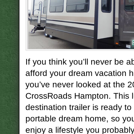
If you think you’ll never be a
afford your dream vacation 
you’ve never looked at the 
CrossRoads Hampton. This l
destination trailer is ready t
portable dream home, so yo
enjoy a lifestyle you probabl