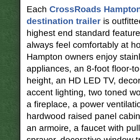
Each
CrossRoads Hampto
destination trailer
is outfitt
highest end standard feature
always feel comfortably at h
Hampton owners enjoy stainl
appliances, an 8-foot floor-to
height, an HD LED TV, decor
accent lighting, two toned wo
a fireplace, a power ventilati
hardwood raised panel cabin
an armoire, a faucet with pul
sprayer, decorative window 