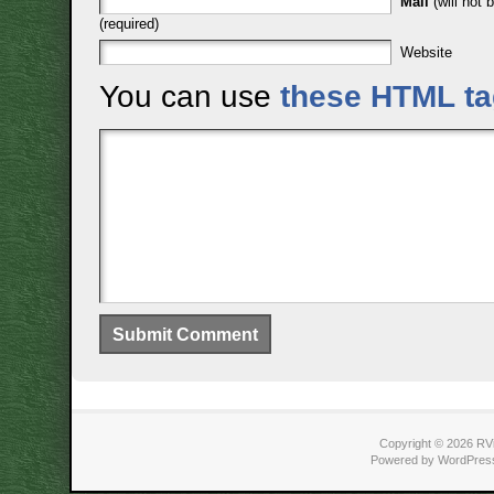
Mail
(will not 
(required)
Website
You can use
these HTML t
Copyright © 2026 RVi
Powered by WordPress 