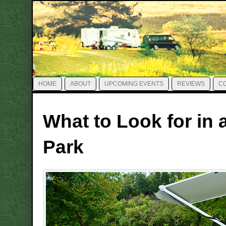
HOME
ABOUT
UPCOMING EVENTS
REVIEWS
C
What to Look for in 
Park