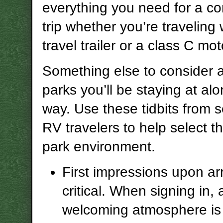
everything you need for a c
trip whether you’re traveling 
travel trailer or a class C m
Something else to consider 
parks you’ll be staying at al
way. Use these tidbits from
RV travelers to help select t
park environment.
First impressions upon arr
critical. When signing in, 
welcoming atmosphere is