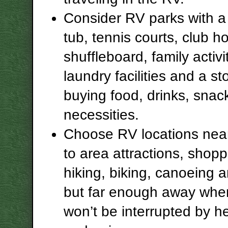
Consider RV parks with a 
tub, tennis courts, club h
shuffleboard, family activi
laundry facilities and a st
buying food, drinks, snac
necessities.
Choose RV locations nea
to area attractions, shopp
hiking, biking, canoeing 
but far enough away whe
won’t be interrupted by he