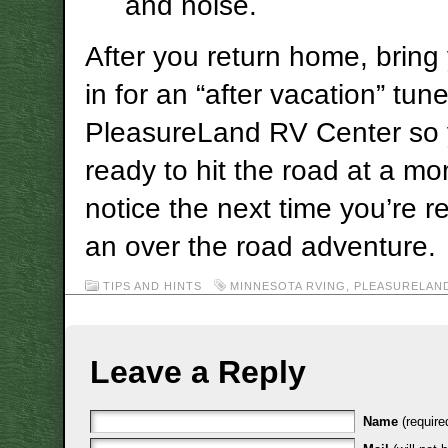
and noise.
After you return home, bring
in for an “after vacation” tun
PleasureLand RV Center so y
ready to hit the road at a m
notice the next time you’re r
an over the road adventure.
TIPS AND HINTS
MINNESOTA RVING
,
PLEASURELAN
Leave a Reply
Name
(require