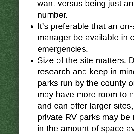
want versus being just an
number.
It’s preferable that an on-
manager be available in 
emergencies.
Size of the site matters. 
research and keep in min
parks run by the county o
may have more room to n
and can offer larger site
private RV parks may be r
in the amount of space av