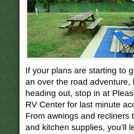
If your plans are starting to 
an over the road adventure, 
heading out, stop in at Plea
RV Center for last minute ac
From awnings and recliners
and kitchen supplies, you’ll 