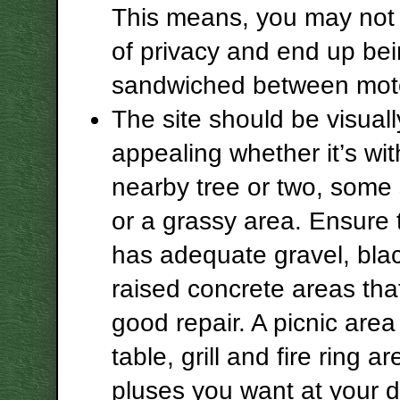
This means, you may not 
of privacy and end up be
sandwiched between mot
The site should be visuall
appealing whether it’s wit
nearby tree or two, some
or a grassy area. Ensure 
has adequate gravel, bla
raised concrete areas that
good repair. A picnic area
table, grill and fire ring ar
pluses you want at your d