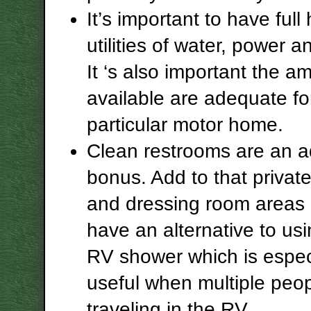
It’s important to have full
utilities of water, power 
It ‘s also important the a
available are adequate fo
particular motor home.
Clean restrooms are an 
bonus. Add to that privat
and dressing room areas
have an alternative to us
RV shower which is espec
useful when multiple peop
traveling in the RV.