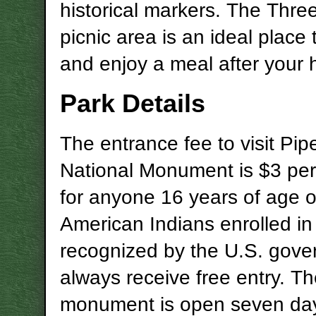
historical markers. The Thr
picnic area is an ideal place 
and enjoy a meal after your h
Park Details
The entrance fee to visit Pi
National Monument is $3 pe
for anyone 16 years of age or
American Indians enrolled in 
recognized by the U.S. gov
always receive free entry. T
monument is open seven da