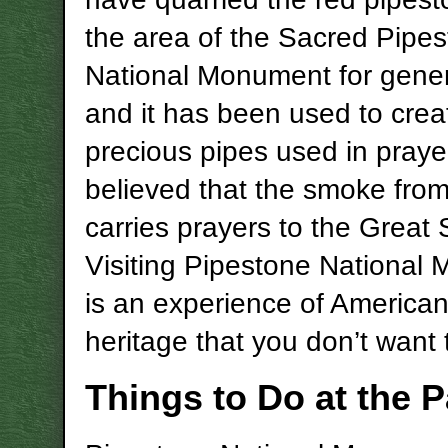
the area of the Sacred Pipe
National Monument for gener
and it has been used to crea
precious pipes used in prayer.
believed that the smoke from
carries prayers to the Great S
Visiting Pipestone National
is an experience of American
heritage that you don’t want 
Things to Do at the P