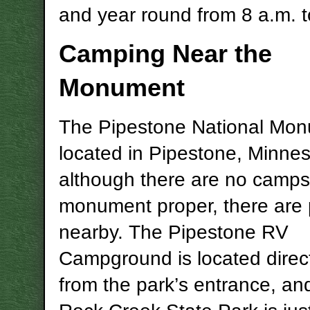
and year round from 8 a.m. t
Camping Near the
Monument
The Pipestone National Mon
located in Pipestone, Minne
although there are no campsi
monument proper, there are 
nearby. The Pipestone RV
Campground is located direc
from the park’s entrance, and