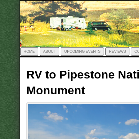
HOME
ABOUT
UPCOMING EVENTS
REVIEWS
C
RV to Pipestone Nat
Monument