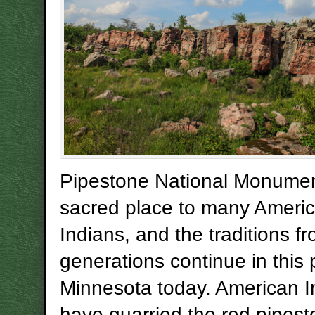
Pipestone National Monumen
sacred place to many Ameri
Indians, and the traditions f
generations continue in this 
Minnesota today. American I
have quarried the red pipes