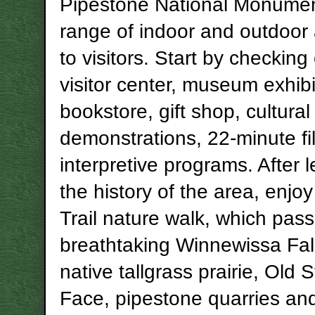
Pipestone National Monument
range of indoor and outdoor a
to visitors. Start by checking
visitor center, museum exhibi
bookstore, gift shop, cultural
demonstrations, 22-minute f
interpretive programs. After 
the history of the area, enjoy
Trail nature walk, which pas
breathtaking
Winnewissa
Fal
native
tallgrass
prairie, Old 
Face, pipestone quarries an