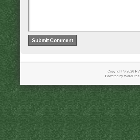
Copyright © 2026 RVi
Powered by WordPress 