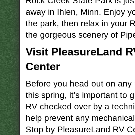
Rock Creek State Park is jus
away in
Ihlen
, Minn. Enjoy yo
the park, then relax in your
the gorgeous scenery of Pip
Visit PleasureLand R
Center
Before you head out on any r
this spring, it’s important to 
RV checked over by a techni
help prevent any mechanical
Stop by PleasureLand RV Ce