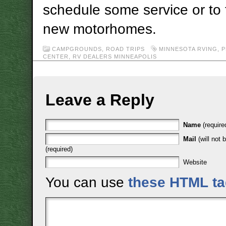
schedule some service or to
new motorhomes.
CAMPGROUNDS
,
ROAD TRIPS
MINNESOTA RVING
,
P
CENTER
,
RV DEALERS MINNEAPOLIS
Leave a Reply
Name
(require
Mail
(will not 
(required)
Website
You can use
these HTML t