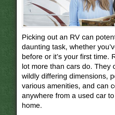
Picking out an RV can potent
daunting task, whether you’v
before or it’s your first time.
lot more than cars do. They 
wildly differing dimensions, 
various amenities, and can c
anywhere from a used car to
home.