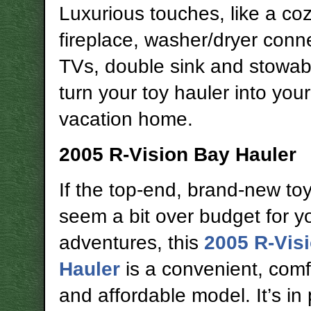
Luxurious touches, like a co
fireplace, washer/dryer conn
TVs, double sink and stowabl
turn your toy hauler into you
vacation home.
2005 R-Vision Bay Hauler
If the top-end, brand-new to
seem a bit over budget for y
adventures, this
2005 R-Vis
Hauler
is a convenient, comf
and affordable model. It’s in 