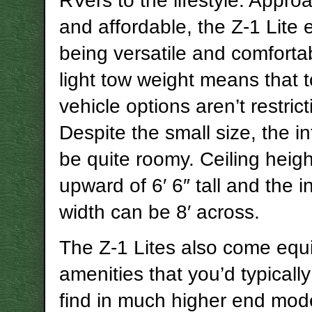
RVers to the lifestyle. Appro
and affordable, the Z-1 Lite 
being versatile and comfortab
light tow weight means that 
vehicle options aren’t restrict
Despite the small size, the in
be quite roomy. Ceiling heig
upward of 6′ 6″ tall and the in
width can be 8′ across.
The Z-1 Lites also come equ
amenities that you’d typicall
find in much higher end mod