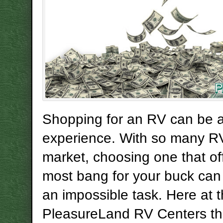
Shopping for an RV can be a
experience. With so many R
market, choosing one that of
most bang for your buck can
an impossible task. Here at 
PleasureLand RV Centers t