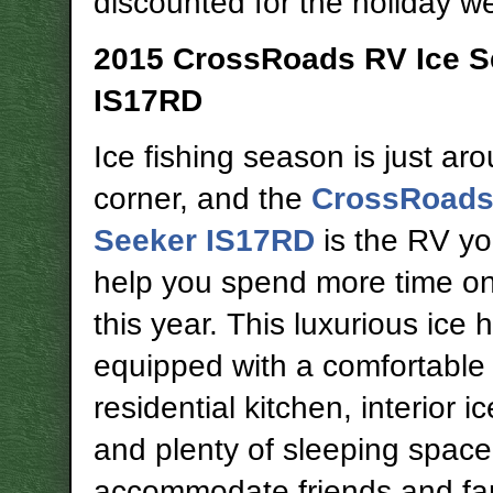
discounted for the holiday 
2015 CrossRoads RV Ice S
IS17RD
Ice fishing season is just ar
corner, and the
CrossRoads
Seeker IS17RD
is the RV yo
help you spend more time on
this year. This luxurious ice 
equipped with a comfortable 
residential kitchen, interior i
and plenty of sleeping space
accommodate friends and fa