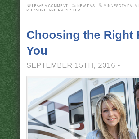
LEAVE A COMMENT
NEW RVS
MINNESOTA RV
,
M
PLEASURELAND RV CENTER
Choosing the Right 
You
SEPTEMBER 15TH, 2016 -