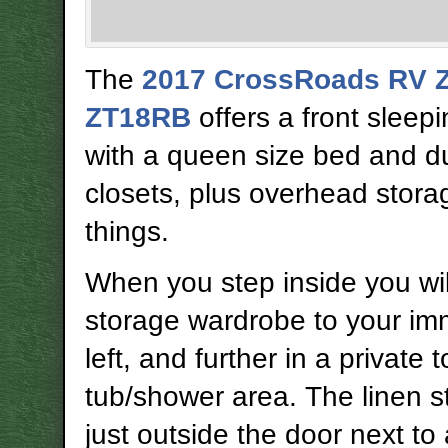
The
2017 CrossRoads RV Z-
ZT18RB
offers a front sleep
with a queen size bed and du
closets, plus overhead stora
things.
When you step inside you will
storage wardrobe to your im
left, and further in a private t
tub/shower area. The linen s
just outside the door next to