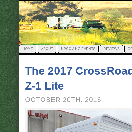
HOME
ABOUT
UPCOMING EVENTS
REVIEWS
C
The 2017 CrossRoa
Z-1 Lite
OCTOBER 20TH, 2016 -