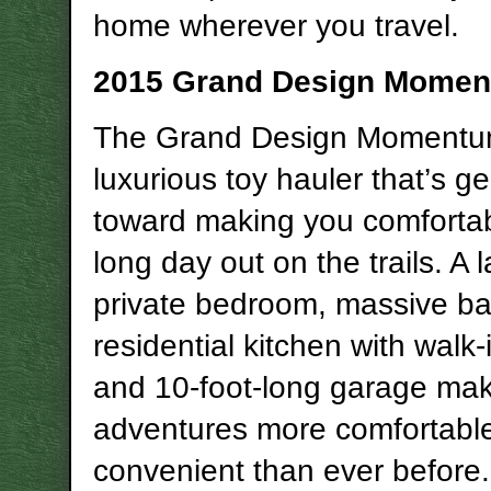
home wherever you travel.
2015 Grand Design Mome
The Grand Design Momentum
luxurious toy hauler that’s g
toward making you comfortab
long day out on the trails. A 
private bedroom, massive b
residential kitchen with walk-
and 10-foot-long garage ma
adventures more comfortabl
convenient than ever before.