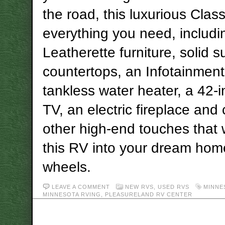
the road, this luxurious Class
everything you need, includi
Leatherette furniture, solid s
countertops, an Infotainment
tankless water heater, a 42-
TV, an electric fireplace and
other high-end touches that w
this RV into your dream hom
wheels.
LEAVE A COMMENT
NEW RVS
,
USED RVS
MINNE
MINNESOTA RVING
,
PLEASURELAND RV CENTER