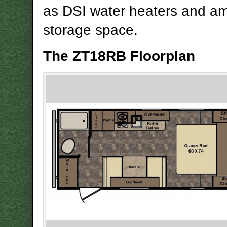
as DSI water heaters and a
storage space.
The ZT18RB Floorplan