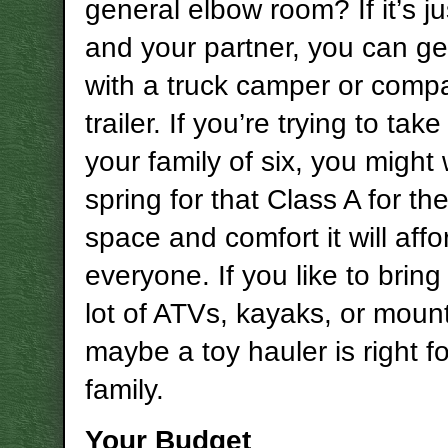
general elbow room? If it’s j
and your partner, you can g
with a truck camper or compa
trailer. If you’re trying to tak
your family of six, you might
spring for that Class A for th
space and comfort it will affo
everyone. If you like to bring
lot of ATVs, kayaks, or mount
maybe a toy hauler is right f
family.
Your Budget