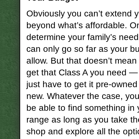
Obviously you can’t extend 
beyond what’s affordable. O
determine your family’s need
can only go so far as your bu
allow. But that doesn’t mean
get that Class A you need 
just have to get it pre-owned
new. Whatever the case, you
be able to find something in 
range as long as you take th
shop and explore all the opt