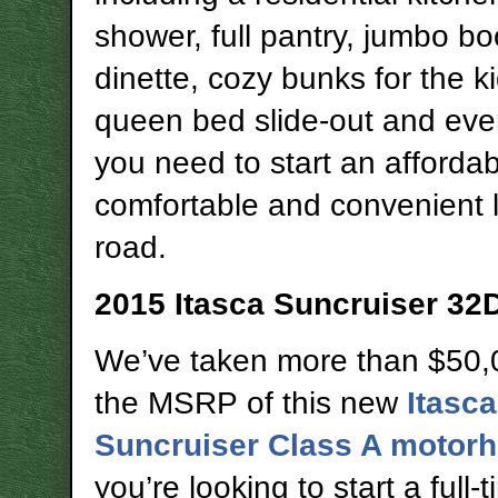
shower, full pantry, jumbo bo
dinette, cozy bunks for the ki
queen bed slide-out and eve
you need to start an affordab
comfortable and convenient l
road.
2015 Itasca Suncruiser 32
We’ve taken more than $50,
the MSRP of this new
Itasca
Suncruiser Class A motor
you’re looking to start a full-t