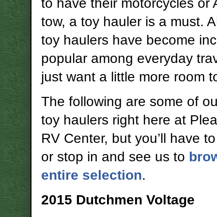
to have their motorcycles or
tow, a toy hauler is a must. 
toy haulers have become inc
popular among everyday tra
just want a little more room 
The following are some of our
toy haulers right here at Pl
RV Center, but you’ll have to
or stop in and see us to
bro
entire selection
.
2015 Dutchmen Voltage