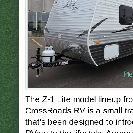
The Z-1 Lite model lineup fr
CrossRoads RV is a small trav
that’s been designed to intr