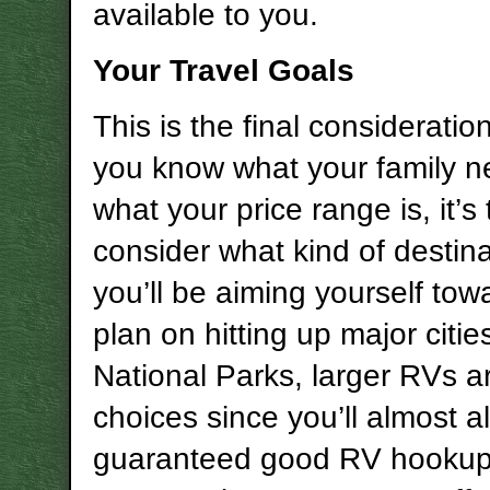
available to you.
Your Travel Goals
This is the final considerati
you know what your family 
what your price range is, it’s 
consider what kind of destin
you’ll be aiming yourself towa
plan on hitting up major citi
National Parks, larger RVs 
choices since you’ll almost 
guaranteed good RV hookups