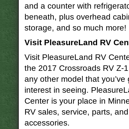
and a counter with refrigerat
beneath, plus overhead cabi
storage, and so much more!
Visit PleasureLand RV Cen
Visit PleasureLand RV Center
the 2017 Crossroads RV Z-1 
any other model that you’ve 
interest in seeing. Pleasur
Center is your place in Minne
RV sales, service, parts, and
accessories.