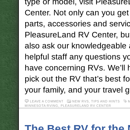
type or model, visit Pleasu
Center. Not only can you get
parts, accessories and servic
PleasureLand RV Center, bu
also ask our knowledgeable
helpful staff any questions 
have concerning RVs. We’ll 
pick out the RV that’s best fo
your family, and your travel g
LEAVE A COMMENT
NEW RVS
,
TIPS AND HINTS
MINNESOTA RVING
,
PLEASURELAND RV CENTER
The Best RV for the