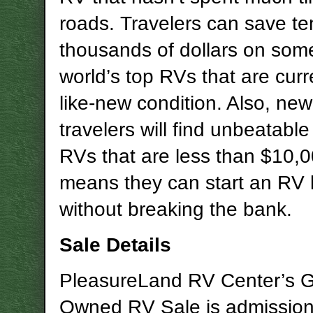
roads. Travelers can save te
thousands of dollars on some
world’s top RVs that are curre
like-new condition. Also, ne
travelers will find unbeatabl
RVs that are less than $10,
means they can start an RV l
without breaking the bank.
Sale Details
PleasureLand RV Center’s G
Owned RV Sale is admission