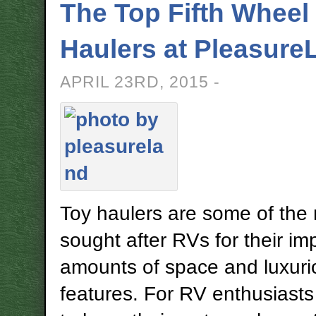
The Top Fifth Wheel
Haulers at Pleasure
APRIL 23RD, 2015 -
Toy haulers are some of the
sought after RVs for their im
amounts of space and luxuri
features. For RV enthusiasts