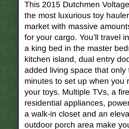
This 2015 Dutchmen Voltage 
the most luxurious toy haule
market with massive amount
for your cargo. You’ll travel i
a king bed in the master be
kitchen island, dual entry do
added living space that only
minutes to set up when you
your toys. Multiple TVs, a fir
residential appliances, powe
a walk-in closet and an elev
outdoor porch area make you