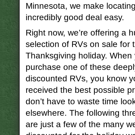
Minnesota, we make locatin
incredibly good deal easy.
Right now, we’re offering a 
selection of RVs on sale for 
Thanksgiving holiday. When
purchase one of these deepl
discounted RVs, you know y
received the best possible p
don’t have to waste time loo
elsewhere. The following th
are just a few of the many w