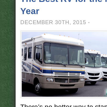
Year
DECEMBER 30TH, 2015 -
There’s no better way to sta