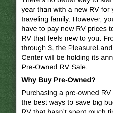
year than with a new RV for 
traveling family. However, yo
have to pay new RV prices t
RV that feels new to you. Fr
through 3, the PleasureLan
Center will be holding its an
Pre-Owned RV Sale.
Why Buy Pre-Owned?
Purchasing a pre-owned RV 
the best ways to save big b
RV that hasn’t spent much t