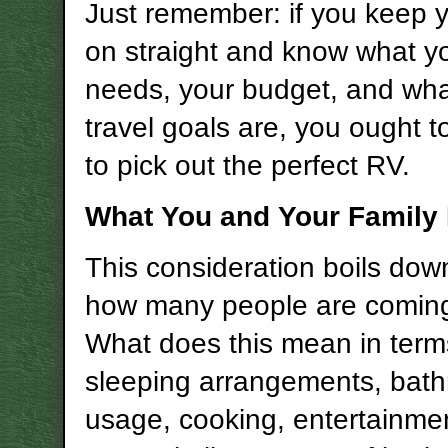
Just remember: if you keep 
on straight and know what yo
needs, your budget, and wha
travel goals are, you ought t
to pick out the perfect RV.
What You and Your Family
This consideration boils down
how many people are comin
What does this mean in term
sleeping arrangements, bat
usage, cooking, entertainme