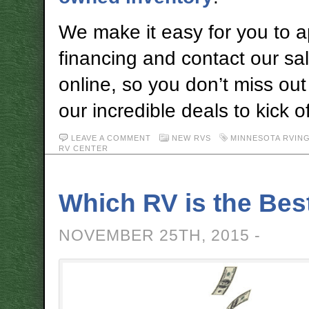
We make it easy for you to a
financing and contact our sa
online, so you don’t miss out
our incredible deals to kick o
LEAVE A COMMENT
NEW RVS
MINNESOTA RVIN
RV CENTER
Which RV is the Bes
NOVEMBER 25TH, 2015 -