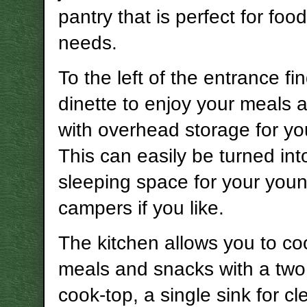
pantry that is perfect for foo
needs.
To the left of the entrance fi
dinette to enjoy your meals a
with overhead storage for yo
This can easily be turned in
sleeping space for your you
campers if you like.
The kitchen allows you to coo
meals and snacks with a two
cook-top, a single sink for cl