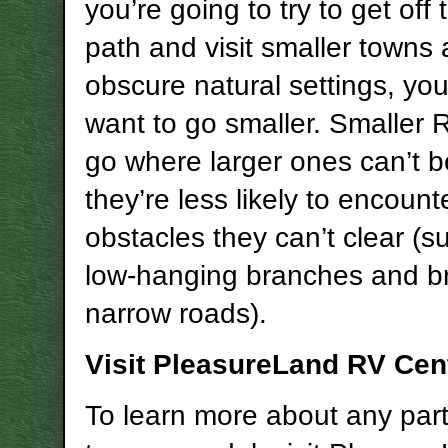
you’re going to try to get off
path and visit smaller towns
obscure natural settings, yo
want to go smaller. Smaller
go where larger ones can’t 
they’re less likely to encount
obstacles they can’t clear (s
low-hanging branches and br
narrow roads).
Visit PleasureLand RV Cen
To learn more about any part