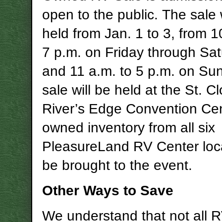
open to the public. The sale 
held from Jan. 1 to 3, from 1
7 p.m. on Friday through Sat
and 11 a.m. to 5 p.m. on Su
sale will be held at the St. C
River’s Edge Convention Cen
owned inventory from all six
PleasureLand RV Center loca
be brought to the event.
Other Ways to Save
We understand that not all 