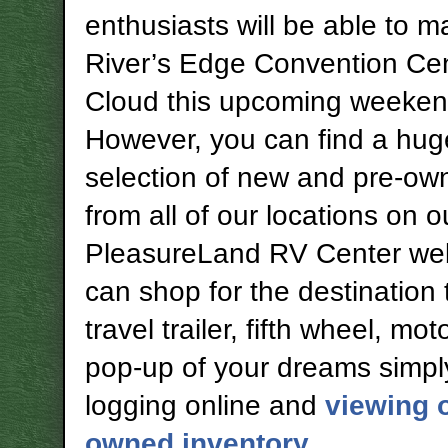
enthusiasts will be able to ma
River’s Edge Convention Cent
Cloud this upcoming weeken
However, you can find a hug
selection of new and pre-o
from all of our locations on o
PleasureLand RV Center web
can shop for the destination t
travel trailer, fifth wheel, m
pop-up of your dreams simpl
logging online and
viewing o
owned inventory
.