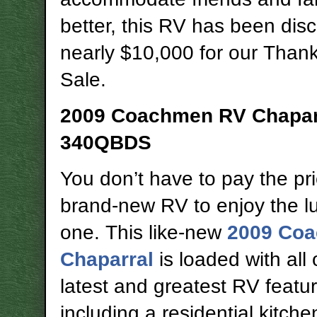
better, this RV has been dis
nearly $10,000 for our Than
Sale.
2009 Coachmen RV Chapar
340QBDS
You don’t have to pay the pri
brand-new RV to enjoy the lu
one. This like-new
2009 Co
Chaparral
is loaded with all 
latest and greatest RV featu
including a residential kitch