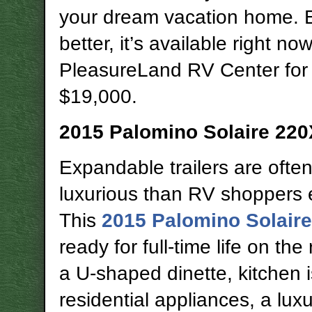
your dream vacation home. 
better, it’s available right now
PleasureLand RV Center for 
$19,000.
2015 Palomino Solaire
220
Expandable trailers are ofte
luxurious than RV shoppers 
This
2015 Palomino Solair
ready for full-time life on the
a U-shaped dinette, kitchen i
residential appliances, a lux