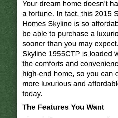
Your dream home doesn’t ha
a fortune. In fact, this 2015
Homes Skyline is so affordabl
be able to purchase a luxur
sooner than you may expect
Skyline 1955CTP is loaded wi
the comforts and convenienc
high-end home, so you can 
more luxurious and affordable
today.
The Features You Want