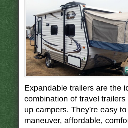
Expandable trailers are the i
combination of travel trailer
up campers. They’re easy to
maneuver, affordable, comfo