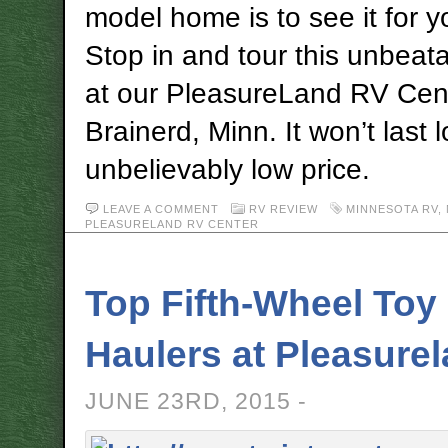
model home is to see it for y
Stop in and tour this unbea
at our PleasureLand RV Cente
Brainerd, Minn. It won’t last l
unbelievably low price.
LEAVE A COMMENT
RV REVIEW
MINNESOTA RV
,
PLEASURELAND RV CENTER
Top Fifth-Wheel Toy
Haulers at Pleasure
JUNE 23RD, 2015 -