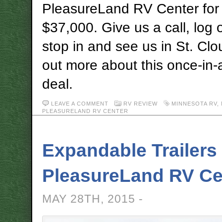
PleasureLand RV Center for 
$37,000. Give us a call, log 
stop in and see us in St. Clo
out more about this once-in-a
deal.
LEAVE A COMMENT
RV REVIEW
MINNESOTA RV
,
PLEASURELAND RV CENTER
Expandable Trailers 
PleasureLand RV Ce
MAY 28TH, 2015 -