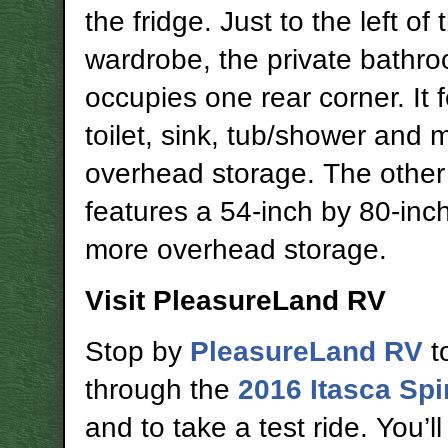
the fridge. Just to the left of 
wardrobe, the private bathr
occupies one rear corner. It 
toilet, sink, tub/shower and 
overhead storage. The other
features a 54-inch by 80-inc
more overhead storage.
Visit PleasureLand RV
Stop by
PleasureLand RV
t
through the
2016 Itasca Spi
and to take a test ride. You’ll