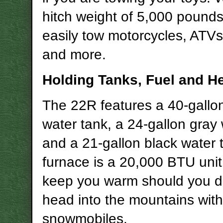
hitch weight of 5,000 pound
easily tow motorcycles, ATV
and more.
Holding Tanks, Fuel and H
The 22R features a 40-gallon
water tank, a 24-gallon gray
and a 21-gallon black water 
furnace is a 20,000 BTU unit 
keep you warm should you d
head into the mountains with
snowmobiles.