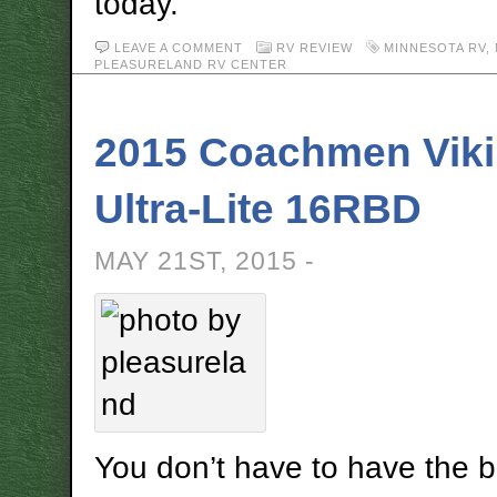
today.
LEAVE A COMMENT
RV REVIEW
MINNESOTA RV
,
PLEASURELAND RV CENTER
2015 Coachmen Vik
Ultra-Lite 16RBD
MAY 21ST, 2015 -
You don’t have to have the b