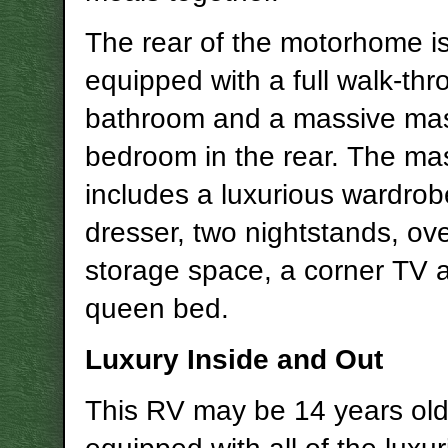
The rear of the motorhome i
equipped with a full walk-th
bathroom and a massive ma
bedroom in the rear. The ma
includes a luxurious wardrob
dresser, two nightstands, o
storage space, a corner TV 
queen bed.
Luxury Inside and Out
This RV may be 14 years old, 