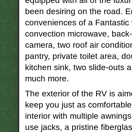
equipped with all of the luxu
been desiring on the road. E
conveniences of a Fantastic 
convection microwave, back
camera, two roof air condition
pantry, private toilet area, d
kitchen sink, two slide-outs 
much more.
The exterior of the RV is aim
keep you just as comfortable
interior with multiple awnings
use jacks, a pristine fiberglas