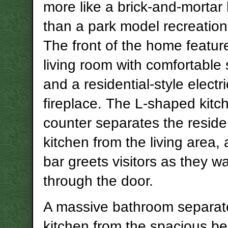
more like a brick-and-morta
than a park model recreationa
The front of the home feature
living room with comfortable 
and a residential-style electri
fireplace. The L-shaped kitc
counter separates the residen
kitchen from the living area,
bar greets visitors as they wa
through the door.
A massive bathroom separat
kitchen from the spacious b