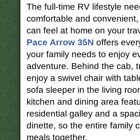
The full-time RV lifestyle ne
comfortable and convenient,
can feel at home on your trav
Pace Arrow 35N
offers ever
your family needs to enjoy e
adventure. Behind the cab, t
enjoy a swivel chair with tab
sofa sleeper in the living ro
kitchen and dining area feat
residential galley and a spac
dinette, so the entire family 
meals together.