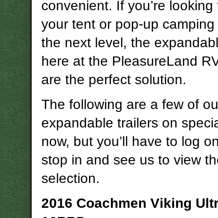
convenient. If you’re looking 
your tent or pop-up camping l
the next level, the expandabl
here at the PleasureLand R
are the perfect solution.
The following are a few of ou
expandable trailers on specia
now, but you’ll have to log on
stop in and see us to view th
selection.
2016 Coachmen Viking Ultr