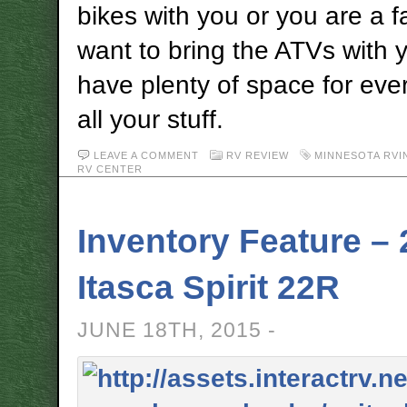
bikes with you or you are a f
want to bring the ATVs with y
have plenty of space for ev
all your stuff.
LEAVE A COMMENT
RV REVIEW
MINNESOTA RVI
RV CENTER
Inventory Feature –
Itasca Spirit 22R
JUNE 18TH, 2015 -