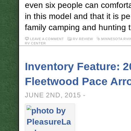
even six people can comforta
in this model and that it is pe
family camping and hunting t
LEAVE A COMMENT
RV REVIEW
MINNESOTA RVI
RV CENTER
Inventory Feature: 
Fleetwood Pace Arr
JUNE 2ND, 2015 -