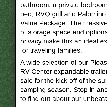
bathroom, a private bedroom,
bed, RVQ grill and Palomino
Value Package. The massiv
of storage space and options
privacy make this an ideal 
for traveling families.
A wide selection of our Ple
RV Center expandable traile
sale for the kick off of the 
camping season. Stop in an
to find out about our unbeata