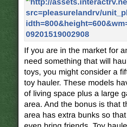
If you are in the market for 
need something that will hau
toys, you might consider a fi
toy hauler. These models ha
of living space plus a large 
area. And the bonus is that 
area has extra bunks so tha
even bring friends. Toy haule