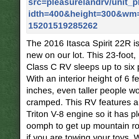
The 2016 Itasca Spirit 22R i
new on our lot. This 23-foot,
Class C RV sleeps up to six 
With an interior height of 6 f
inches, even taller people wo
cramped. This RV features a 5
Triton V-8 engine so it has pl
oomph to get up mountain r
if you are towing your toys. 