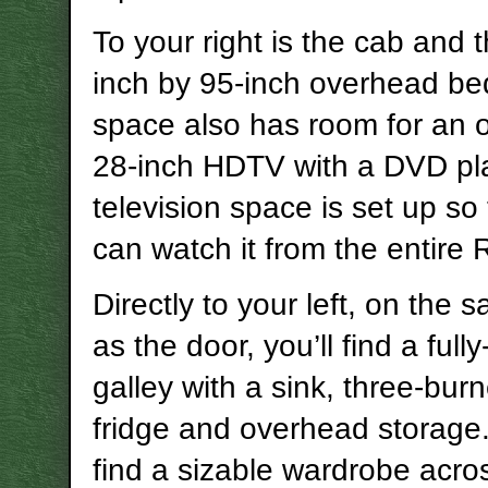
To your right is the cab and 
inch by 95-inch overhead be
space also has room for an o
28-inch HDTV with a DVD pl
television space is set up so
can watch it from the entire 
Directly to your left, on the 
as the door, you’ll find a ful
galley with a sink, three-burn
fridge and overhead storage.
find a sizable wardrobe acro