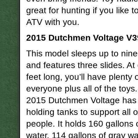
great for hunting if you like t
ATV with you.
2015 Dutchmen Voltage V3
This model sleeps up to nin
and features three slides. At
feet long, you’ll have plenty 
everyone plus all of the toys
2015 Dutchmen Voltage has
holding tanks to support all 
people. It holds 160 gallons 
water, 114 gallons of gray w