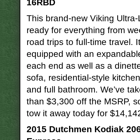
16RBD
This brand-new Viking Ultra-L
ready for everything from w
road trips to full-time travel. I
equipped with an expandabl
each end as well as a dinette
sofa, residential-style kitche
and full bathroom. We’ve ta
than $3,300 off the MSRP, s
tow it away today for $14,14
2015 Dutchmen Kodiak 20