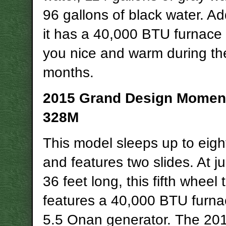
96 gallons of black water. Add
it has a 40,000 BTU furnace
you nice and warm during th
months.
2015 Grand Design Mome
328M
This model sleeps up to eigh
and features two slides. At j
36 feet long, this fifth wheel 
features a 40,000 BTU furna
5.5 Onan generator. The 20