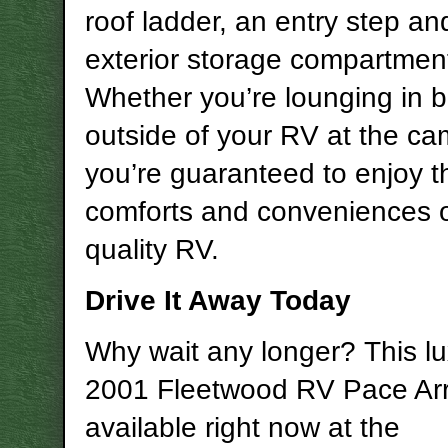
roof ladder, an entry step an
exterior storage compartmen
Whether you’re lounging in b
outside of your RV at the ca
you’re guaranteed to enjoy t
comforts and conveniences of
quality RV.
Drive It Away Today
Why wait any longer? This lu
2001 Fleetwood RV Pace Ar
available right now at the