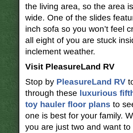
the living area, so the area i
wide. One of the slides featu
inch sofa so you won’t feel c
all eight of you are stuck ins
inclement weather.
Visit PleasureLand RV
Stop by
PleasureLand RV
t
through these
luxurious fif
toy hauler floor plans
to se
one is best for your family. 
you are just two and want to