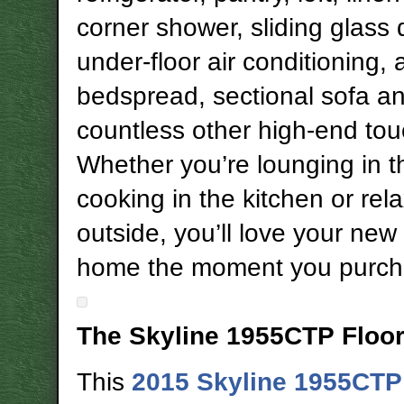
corner shower, sliding glass 
under-floor air conditioning,
bedspread, sectional sofa a
countless other high-end to
Whether you’re lounging in th
cooking in the kitchen or rel
outside, you’ll love your new
home the moment you purcha
The Skyline 1955CTP Floo
This
2015 Skyline 1955CTP