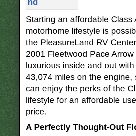
Starting an affordable Class 
motorhome lifestyle is possib
the PleasureLand RV Center
2001 Fleetwood Pace Arrow 
luxurious inside and out with 
43,074 miles on the engine,
can enjoy the perks of the C
lifestyle for an affordable u
price.
A Perfectly Thought-Out Fl