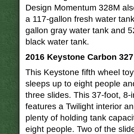
Design Momentum 328M also
a 117-gallon fresh water tank
gallon gray water tank and 5
black water tank.
2016 Keystone Carbon 327
This Keystone fifth wheel toy
sleeps up to eight people an
three slides. This 37-foot, 8
features a Twilight interior a
plenty of holding tank capacit
eight people. Two of the slid