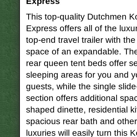
Express
This top-quality Dutchmen K
Express offers all of the luxu
top-end travel trailer with th
space of an expandable. The
rear queen tent beds offer s
sleeping areas for you and y
guests, while the single slide
section offers additional spa
shaped dinette, residential k
spacious rear bath and other 
luxuries will easily turn this 