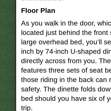
Floor Plan
As you walk in the door, whic
located just behind the front
large overhead bed, you’ll s
inch by 74-inch U-shaped di
directly across from you. The
features three sets of seat b
those riding in the back can 
safety. The dinette folds dow
bed should you have six of 
trip.