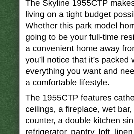
The Skyline 1955CTP makes
living on a tight budget possi
Whether this park model hom
going to be your full-time re
a convenient home away fr
you’ll notice that it’s packed 
everything you want and nee
a comfortable lifestyle.
The 1955CTP features cathe
ceilings, a fireplace, wet bar
counter, a double kitchen sink
refrigerator, pantry, loft, linen