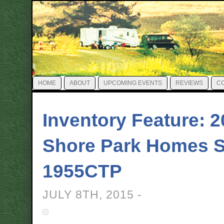
HOME
ABOUT
UPCOMING EVENTS
REVIEWS
C
Inventory Feature: 
Shore Park Homes S
1955CTP
JULY 8TH, 2015 -