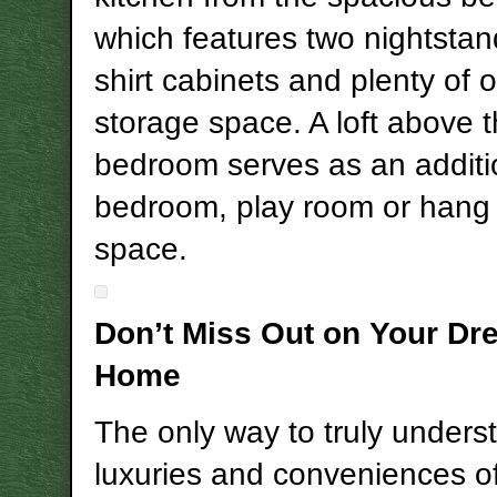
which features two nightstan
shirt cabinets and plenty of 
storage space. A loft above 
bedroom serves as an additi
bedroom, play room or hang
space.
Don’t Miss Out on Your Dr
Home
The only way to truly unders
luxuries and conveniences of