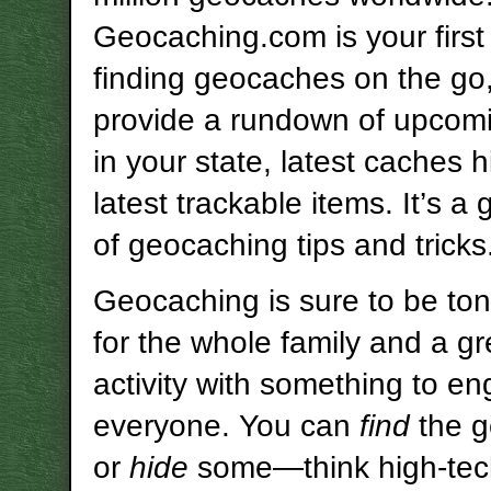
Geocaching.com is your first 
finding geocaches on the go,
provide a rundown of upcom
in your state, latest caches 
latest trackable items. It’s a
of geocaching tips and tricks
Geocaching is sure to be ton
for the whole family and a gr
activity with something to e
everyone. You can
find
the 
or
hide
some—think high-tec