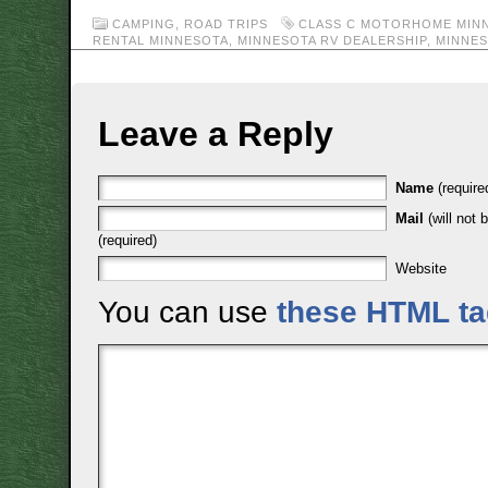
CAMPING
,
ROAD TRIPS
CLASS C MOTORHOME MIN
RENTAL MINNESOTA
,
MINNESOTA RV DEALERSHIP
,
MINNES
Leave a Reply
Name
(require
Mail
(will not 
(required)
Website
You can use
these HTML t