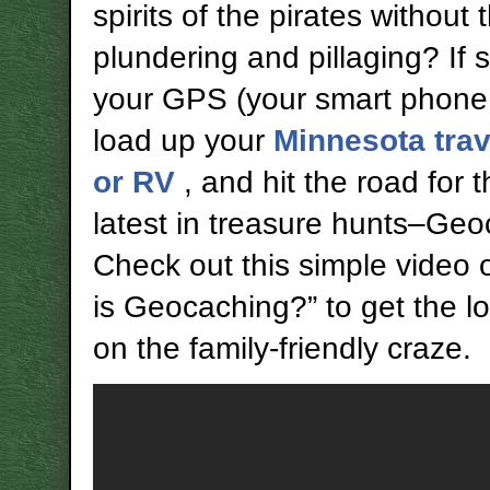
spirits of the pirates without 
plundering and pillaging? If 
your GPS (your smart phone w
load up your
Minnesota trave
or RV
, and hit the road for 
latest in treasure hunts–Geo
Check out this simple video
is Geocaching?” to get the 
on the family-friendly craze.