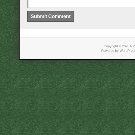
Copyright © 2026 RVi
Powered by WordPress 