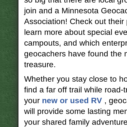
join and a Minnesota Geoca
Association! Check out their
learn more about special ev
campouts, and which enterpr
geocachers have found the 
treasure.
Whether you stay close to h
find a far off trail while road-t
your
new or used RV
, geo
will provide some lasting me
your shared family adventure