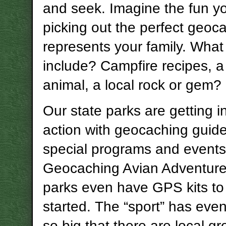
and seek. Imagine the fun yo
picking out the perfect geoc
represents your family. What
include? Campfire recipes, a
animal, a local rock or gem?
Our state parks are getting i
action with geocaching guid
special programs and events,
Geocaching Avian Adventur
parks even have GPS kits to
started. The “sport” has eve
so big that there are local gr