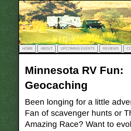
HOME
ABOUT
UPCOMING EVENTS
REVIEWS
C
Minnesota RV Fun:
Geocaching
Been longing for a little adv
Fan of scavenger hunts or T
Amazing Race? Want to evo