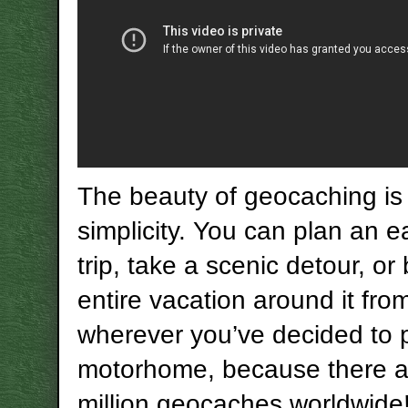
The beauty of geocaching is i
simplicity. You can plan an 
trip, take a scenic detour, or
entire vacation around it fro
wherever you’ve decided to 
motorhome, because there a
million geocaches worldwide