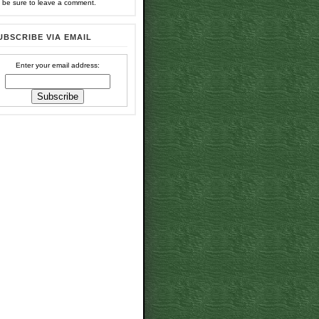
 be sure to leave a comment.
UBSCRIBE VIA EMAIL
Enter your email address: