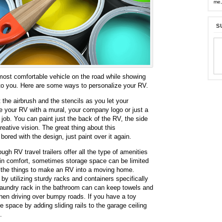
me,
S
 most comfortable vehicle on the road while showing
 to you. Here are some ways to personalize your RV.
the airbrush and the stencils as you let your
ze your RV with a mural, your company logo or just a
t job. You can paint just the back of the RV, the side
creative vision. The great thing about this
 bored with the design, just paint over it again.
ugh RV travel trailers offer all the type of amenities
 in comfort, sometimes storage space can be limited
ll the things to make an RV into a moving home.
by utilizing sturdy racks and containers specifically
aundry rack in the bathroom can can keep towels and
en driving over bumpy roads. If you have a toy
e space by adding sliding rails to the garage ceiling
.