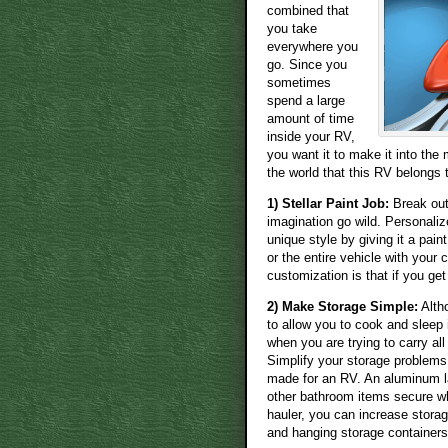
combined that
you take
everywhere you
go. Since you
sometimes
spend a large
amount of time
inside your RV,
you want it to make it into the
the world that this RV belongs
1) Stellar Paint Job:
Break out 
imagination go wild. Personali
unique style by giving it a pain
or the entire vehicle with your 
customization is that if you get
2) Make Storage Simple:
Altho
to allow you to cook and sleep
when you are trying to carry a
Simplify your storage problems 
made for an RV. An aluminum l
other bathroom items secure wh
hauler, you can increase storag
and hanging storage containers