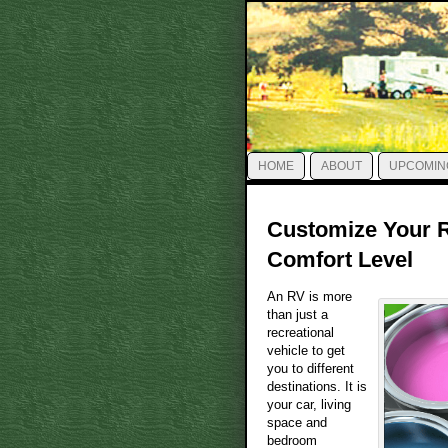
HOME
ABOUT
UPCOMIN
Customize Your R
Comfort Level
An RV is more
than just a
recreational
vehicle to get
you to different
destinations. It is
your car, living
space and
bedroom