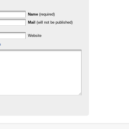
Name
(required)
Mail
(will not be published)
Website
s