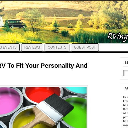
G EVENTS
REVIEWS
CONTESTS
GUEST POST
S
V To Fit Your Personality And
A
Hi,
Own
bas
thr
all
pro
fro
mai