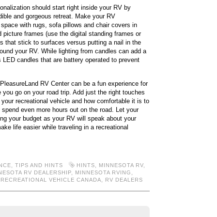
nalization should start right inside your RV by
dible and gorgeous retreat. Make your RV
space with rugs, sofa pillows and chair covers in
 picture frames (use the digital standing frames or
 that stick to surfaces versus putting a nail in the
round your RV. While lighting from candles can add a
s LED candles that are battery operated to prevent
 PleasureLand RV Center can be a fun experience for
 you go on your road trip. Add just the right touches
our recreational vehicle and how comfortable it is to
to spend even more hours out on the road. Let your
king your budget as your RV will speak about your
ke life easier while traveling in a recreational
NCE
,
TIPS AND HINTS
HINTS
,
MINNESOTA RV
,
NESOTA RV DEALERSHIP
,
MINNESOTA RVING
,
,
RECREATIONAL VEHICLE CANADA
,
RV DEALERS