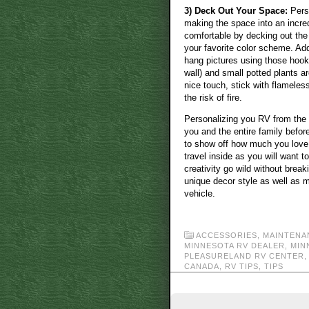
3) Deck Out Your Space:
Perso
making the space into an incre
comfortable by decking out the 
your favorite color scheme. Add
hang pictures using those hooks
wall) and small potted plants a
nice touch, stick with flameles
the risk of fire.
Personalizing you RV from the
you and the entire family before
to show off how much you love y
travel inside as you will want 
creativity go wild without brea
unique decor style as well as ma
vehicle.
ACCESSORIES
,
MAINTENA
MINNESOTA RV DEALER
,
MIN
PLEASURELAND RV CENTER
CANADA
,
RV TIPS
,
TIPS