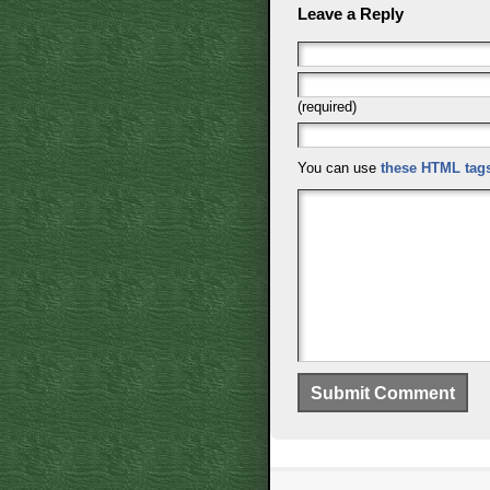
Leave a Reply
(required)
You can use
these HTML tag