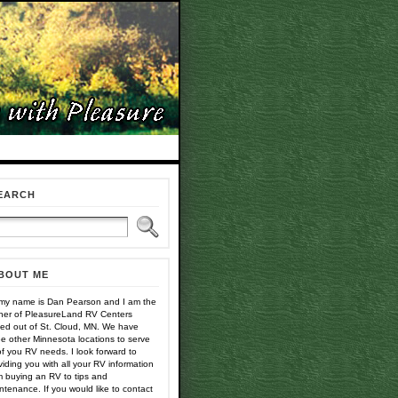
EARCH
BOUT ME
 my name is Dan Pearson and I am the
er of PleasureLand RV Centers
ed out of St. Cloud, MN. We have
ee other Minnesota locations to serve
 of you RV needs. I look forward to
viding you with all your RV information
m buying an RV to tips and
ntenance. If you would like to contact