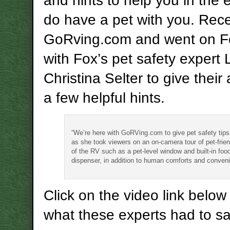
and hints to help you in the 
do have a pet with you. Rece
GoRving.com and went on 
with Fox’s pet safety expert
Christina Selter to give thei
a few helpful hints.
“We’re here with GoRVing.com to give pet safety tips,
as she took viewers on an on-camera tour of pet-frien
of the RV such as a pet-level window and built-in foo
dispenser, in addition to human comforts and conven
Click on the video link below
what these experts had to sa