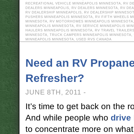
RECREATIONAL VEHICLE MINNEAPOLIS MINNESOTA
,
RV D
DEALERS MINNEAPOLIS
,
RV DEALERS MINNESOTA
,
RV DE
RV DEALERSHIP MINNEAPOLIS
,
RV DEALERSHIP MINNESO
PUSHERS MINNEAPOLIS MINNESOTA
,
RV FIFTH WHEELS M
MINNESOTA
,
RV MOTORHOMES MINNEAPOLIS MINNESOTA
MINNEAPOLIS MINNESOTA
,
RV SERVICE MINNEAPOLIS MI
HAULERS MINNEAPOLIS MINNESOTA
,
RV TRAVEL TRAILER
MINNESOTA
,
TRUCK CAMPERS MINNEAPOLIS MINNESOTA
,
MINNEAPOLIS MINNESOTA
,
USED RVS CANADA
Need an RV Propane
Refresher?
JUNE 8TH, 2011 -
It’s time to get back on the r
And while people who
drive
to concentrate more on what