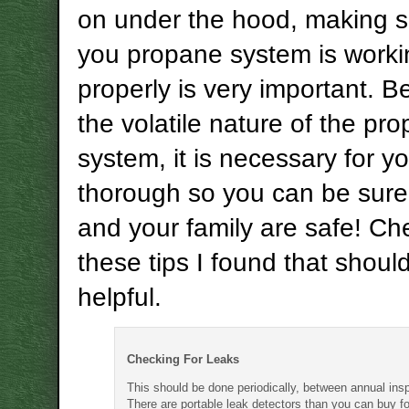
on under the hood, making s
you propane system is worki
properly is very important. 
the volatile nature of the pr
system, it is necessary for y
thorough so you can be sure
and your family are safe! Ch
these tips I found that shoul
helpful.
Checking For Leaks
This should be done periodically, between annual ins
There are portable leak detectors than you can buy fo