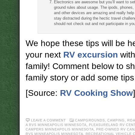
Electronics are awesome but you’ll want to s
ground rules about usage. The ipods, phones,
and other devices are amazing and really help 
stay distracted during the hectic travel challe
should not check out and not participate in your
We hope these tips will be he
your next
RV excursion
with
family! Comment below to sh
family story or add some tips t
[Source:
RV Cooking Show
LEAVE A COMMENT
CAMPGROUNDS
,
CAMPING
,
ROA
A RVS MINNEAPOLIS MINNESOTA
,
PLEASURELAND RV CEN
CAMPERS MINNEAPOLIS MINNESOTA
,
PRE-OWNED RV CAN
RVS MINNEAPOLIS MINNESOTA
,
RECREATIONAL VEHICLE 