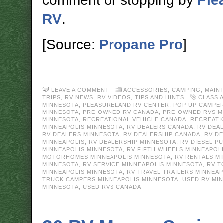
comment or stopping by
Ple
RV
.
[Source:
Propane Pro
]
LEAVE A COMMENT
ACCESSORIES
,
CAMPING
,
MAIN
TRIPS
,
RV NEWS
,
RV VIDEOS
,
TIPS AND HINTS
CLASS 
MINNESOTA
,
PLEASURELAND RV CENTER
,
POP UP CAMPER
MINNESOTA
,
PRE-OWNED RV CANADA
,
PRE-OWNED RVS M
MINNESOTA
,
RECREATIONAL VEHICLE CANADA
,
RECREATI
MINNEAPOLIS MINNESOTA
,
RV DEALERS CANADA
,
RV DEA
RV DEALERS MINNESOTA
,
RV DEALERSHIP CANADA
,
RV D
MINNEAPOLIS
,
RV DEALERSHIP MINNESOTA
,
RV DIESEL P
MINNEAPOLIS MINNESOTA
,
RV FIFTH WHEELS MINNEAPOL
MOTORHOMES MINNEAPOLIS MINNESOTA
,
RV RENTALS M
MINNESOTA
,
RV SERVICE MINNEAPOLIS MINNESOTA
,
RV T
MINNEAPOLIS MINNESOTA
,
RV TRAVEL TRAILERS MINNEA
TRUCK CAMPERS MINNEAPOLIS MINNESOTA
,
USED RV MI
MINNESOTA
,
USED RVS CANADA