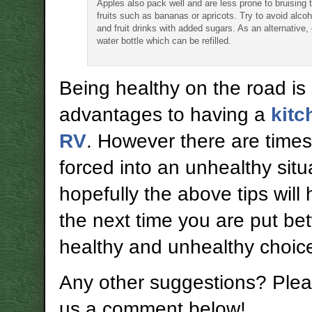
Apples also pack well and are less prone to bruising 
fruits such as bananas or apricots. Try to avoid alcoh
and fruit drinks with added sugars. As an alternative, 
water bottle which can be refilled.
Being healthy on the road is
advantages to having a
kitc
RV
. However there are time
forced into an unhealthy situ
hopefully the above tips will
the next time you are put b
healthy and unhealthy choic
Any other suggestions? Plea
us a comment below!