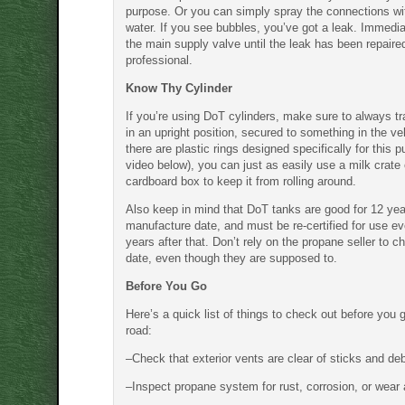
purpose. Or you can simply spray the connections w
water. If you see bubbles, you’ve got a leak. Immediat
the main supply valve until the leak has been repaire
professional.
Know Thy Cylinder
If you’re using DoT cylinders, make sure to always t
in an upright position, secured to something in the ve
there are plastic rings designed specifically for this 
video below), you can just as easily use a milk crate 
cardboard box to keep it from rolling around.
Also keep in mind that DoT tanks are good for 12 year
manufacture date, and must be re-certified for use ev
years after that. Don’t rely on the propane seller to c
date, even though they are supposed to.
Before You Go
Here’s a quick list of things to check out before you 
road:
–Check that exterior vents are clear of sticks and deb
–Inspect propane system for rust, corrosion, or wear 