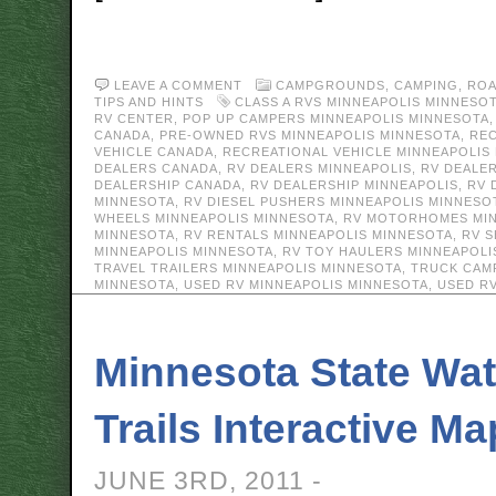
LEAVE A COMMENT
CAMPGROUNDS
,
CAMPING
,
ROA
TIPS AND HINTS
CLASS A RVS MINNEAPOLIS MINNESO
RV CENTER
,
POP UP CAMPERS MINNEAPOLIS MINNESOTA
CANADA
,
PRE-OWNED RVS MINNEAPOLIS MINNESOTA
,
REC
VEHICLE CANADA
,
RECREATIONAL VEHICLE MINNEAPOLIS
DEALERS CANADA
,
RV DEALERS MINNEAPOLIS
,
RV DEALE
DEALERSHIP CANADA
,
RV DEALERSHIP MINNEAPOLIS
,
RV 
MINNESOTA
,
RV DIESEL PUSHERS MINNEAPOLIS MINNESO
WHEELS MINNEAPOLIS MINNESOTA
,
RV MOTORHOMES MIN
MINNESOTA
,
RV RENTALS MINNEAPOLIS MINNESOTA
,
RV S
MINNEAPOLIS MINNESOTA
,
RV TOY HAULERS MINNEAPOLI
TRAVEL TRAILERS MINNEAPOLIS MINNESOTA
,
TRUCK CAM
MINNESOTA
,
USED RV MINNEAPOLIS MINNESOTA
,
USED R
Minnesota State Wat
Trails Interactive Ma
JUNE 3RD, 2011 -