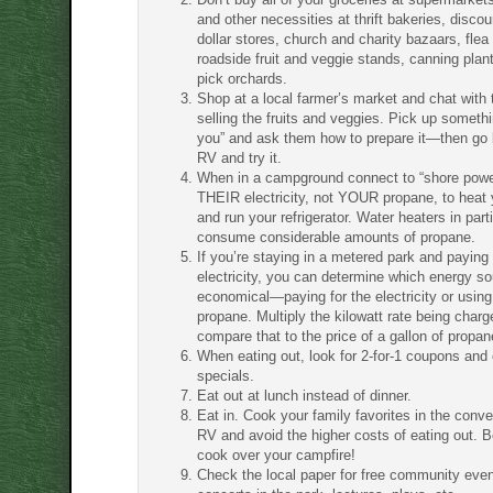
and other necessities at thrift bakeries, discou
dollar stores, church and charity bazaars, flea
roadside fruit and veggie stands, canning plan
pick orchards.
Shop at a local farmer’s market and chat with 
selling the fruits and veggies. Pick up someth
you” and ask them how to prepare it—then go 
RV and try it.
When in a campground connect to “shore powe
THEIR electricity, not YOUR propane, to heat 
and run your refrigerator. Water heaters in part
consume considerable amounts of propane.
If you’re staying in a metered park and paying 
electricity, you can determine which energy s
economical—paying for the electricity or using
propane. Multiply the kilowatt rate being char
compare that to the price of a gallon of propan
When eating out, look for 2-for-1 coupons and 
specials.
Eat out at lunch instead of dinner.
Eat in. Cook your family favorites in the conv
RV and avoid the higher costs of eating out. Be
cook over your campfire!
Check the local paper for free community even