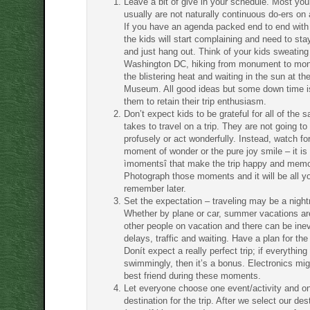
Leave a bit of give in your schedule. Most yo
usually are not naturally continuous do-ers on 
If you have an agenda packed end to end with a
the kids will start complaining and need to s
and just hang out. Think of your kids sweating
Washington DC, hiking from monument to mo
the blistering heat and waiting in the sun at th
Museum. All good ideas but some down time i
them to retain their trip enthusiasm.
Don’t expect kids to be grateful for all of the sa
takes to travel on a trip. They are not going t
profusely or act wonderfully. Instead, watch for
moment of wonder or the pure joy smile – it is
ìmomentsî that make the trip happy and memo
Photograph those moments and it will be all y
remember later.
Set the expectation – traveling may be a nigh
Whether by plane or car, summer vacations are 
other people on vacation and there can be inev
delays, traffic and waiting. Have a plan for the
Donít expect a really perfect trip; if everythin
swimmingly, then it’s a bonus. Electronics mig
best friend during these moments.
Let everyone choose one event/activity and on
destination for the trip. After we select our des