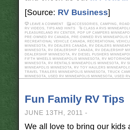
[Source:
RV Business
]
LEAVE A COMMENT
ACCESSORIES
,
CAMPING
,
ROAD
RV VIDEOS
,
TIPS AND HINTS
CLASS A RVS MINNEAPOL
PLEASURELAND RV CENTER
,
POP UP CAMPERS MINNEAPO
PRE-OWNED RV CANADA
,
PRE-OWNED RVS MINNEAPOLIS
RECREATIONAL VEHICLE CANADA
,
RECREATIONAL VEHICL
MINNESOTA
,
RV DEALERS CANADA
,
RV DEALERS MINNEAP
MINNESOTA
,
RV DEALERSHIP CANADA
,
RV DEALERSHIP M
DEALERSHIP MINNESOTA
,
RV DIESEL PUSHERS MINNEAPO
FIFTH WHEELS MINNEAPOLIS MINNESOTA
,
RV MOTORHOME
MINNESOTA
,
RV RENTALS MINNEAPOLIS MINNESOTA
,
RV S
MINNEAPOLIS MINNESOTA
,
RV TOY HAULERS MINNEAPOLI
TRAVEL TRAILERS MINNEAPOLIS MINNESOTA
,
TRUCK CAM
MINNESOTA
,
USED RV MINNEAPOLIS MINNESOTA
,
USED R
Fun Family RV Tips
JUNE 13TH, 2011 -
We all love to bring our kids 