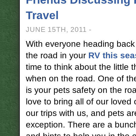
Travel
JUNE 15TH, 2011 -
With everyone heading back
the road in your
RV this se
time to think about the little 
when on the road. One of th
is your pets safety on the r
love to bring all of our loved
our trips with us, and pets a
exception. There are a bunch