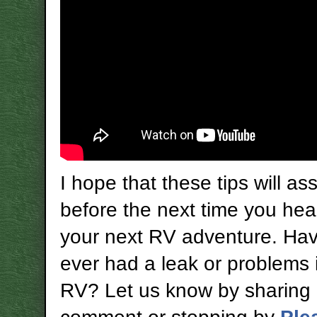
I hope that these tips will as
before the next time you hea
your next RV adventure. Ha
ever had a leak or problems 
RV? Let us know by sharing