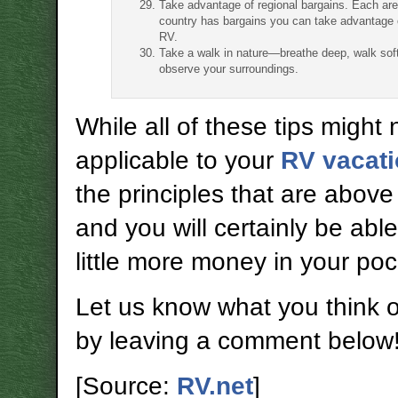
Take advantage of regional bargains. Each are
country has bargains you can take advantage 
RV.
Take a walk in nature—breathe deep, walk soft
observe your surroundings.
While all of these tips might 
applicable to your
RV vacat
the principles that are above
and you will certainly be abl
little more money in your poc
Let us know what you think of 
by leaving a comment below
[Source:
RV.net
]