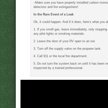
–Make sure you have properly installed carbon mono
detectors and fire extinguishers!
In the Rare Event of a Leak
Ok, it could happen. And if it does, here’s what you d
1. If you smell gas, leave immediately, only stopping 
any pilot lights or smoking materials.
2. Leave the door of your RV open to air out.
3. Turn off the supply valve on the propane tank.
4. Call 911 or the local fire department.
5. Do not turn the system back on until it has been r
inspected by a trained professional.