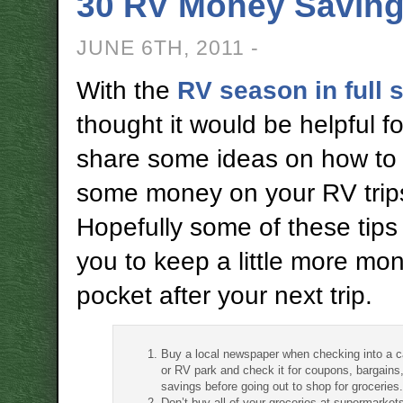
30 RV Money Saving
JUNE 6TH, 2011 -
With the
RV season in full 
thought it would be helpful fo
share some ideas on how to
some money on your RV trip
Hopefully some of these tips 
you to keep a little more mon
pocket after your next trip.
Buy a local newspaper when checking into a
or RV park and check it for coupons, bargains
savings before going out to shop for groceries.
Don’t buy all of your groceries at supermarket