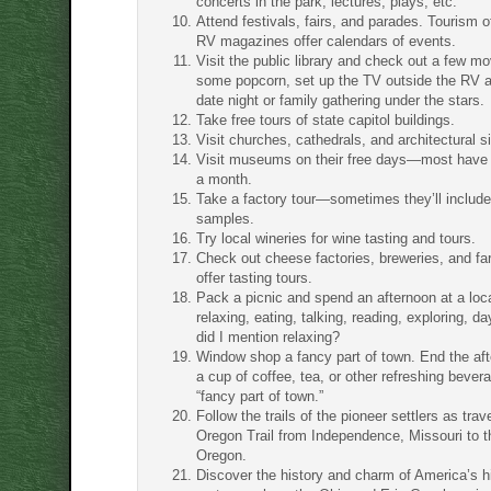
concerts in the park, lectures, plays, etc.
Attend festivals, fairs, and parades. Tourism o
RV magazines offer calendars of events.
Visit the public library and check out a few m
some popcorn, set up the TV outside the RV 
date night or family gathering under the stars.
Take free tours of state capitol buildings.
Visit churches, cathedrals, and architectural si
Visit museums on their free days—most have 
a month.
Take a factory tour—sometimes they’ll includ
samples.
Try local wineries for wine tasting and tours.
Check out cheese factories, breweries, and fa
offer tasting tours.
Pack a picnic and spend an afternoon at a loc
relaxing, eating, talking, reading, exploring,
did I mention relaxing?
Window shop a fancy part of town. End the aft
a cup of coffee, tea, or other refreshing bevera
“fancy part of town.”
Follow the trails of the pioneer settlers as trav
Oregon Trail from Independence, Missouri to t
Oregon.
Discover the history and charm of America’s hi