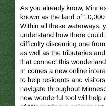
As you already know, Minnes
known as the land of 10,000 
Within all these waterways, 
understand how there could
difficulty discerning one from
as well as the tributaries and
that connect this wonderland
In comes a new online inter
to help residents and visitors
navigate throughout Minneso
new wonderful tool will help 