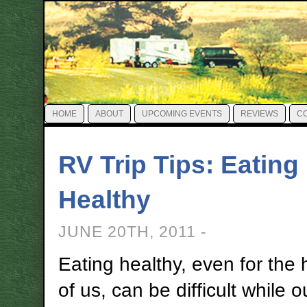
HOME
ABOUT
UPCOMING EVENTS
REVIEWS
C
RV Trip Tips: Eating
Healthy
JUNE 20TH, 2011 -
Eating healthy, even for the 
of us, can be difficult while o