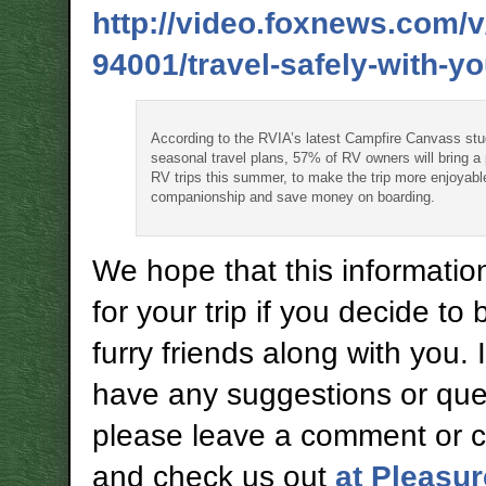
http://video.foxnews.com/
94001/travel-safely-with-yo
According to the RVIA’s latest Campfire Canvass stu
seasonal travel plans, 57% of RV owners will bring a
RV trips this summer, to make the trip more enjoyabl
companionship and save money on boarding.
We hope that this information
for your trip if you decide to 
furry friends along with you. 
have any suggestions or que
please leave a comment or 
and check us out
at Pleasu