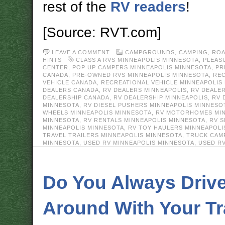
rest of the
RV readers
!
[Source: RVT.com]
LEAVE A COMMENT
CAMPGROUNDS
,
CAMPING
,
ROA
HINTS
CLASS A RVS MINNEAPOLIS MINNESOTA
,
PLEAS
CENTER
,
POP UP CAMPERS MINNEAPOLIS MINNESOTA
,
PR
CANADA
,
PRE-OWNED RVS MINNEAPOLIS MINNESOTA
,
REC
VEHICLE CANADA
,
RECREATIONAL VEHICLE MINNEAPOLIS
DEALERS CANADA
,
RV DEALERS MINNEAPOLIS
,
RV DEALE
DEALERSHIP CANADA
,
RV DEALERSHIP MINNEAPOLIS
,
RV 
MINNESOTA
,
RV DIESEL PUSHERS MINNEAPOLIS MINNESO
WHEELS MINNEAPOLIS MINNESOTA
,
RV MOTORHOMES MIN
MINNESOTA
,
RV RENTALS MINNEAPOLIS MINNESOTA
,
RV S
MINNEAPOLIS MINNESOTA
,
RV TOY HAULERS MINNEAPOLI
TRAVEL TRAILERS MINNEAPOLIS MINNESOTA
,
TRUCK CAM
MINNESOTA
,
USED RV MINNEAPOLIS MINNESOTA
,
USED R
Do You Always Driv
Around With Your Tra