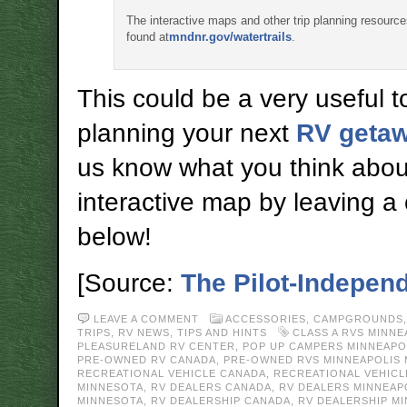
The interactive maps and other trip planning resourc
found at
mndnr.gov/watertrails
.
This could be a very useful to
planning your next
RV geta
us know what you think abou
interactive map by leaving 
below!
[Source:
The Pilot-Indepen
LEAVE A COMMENT
ACCESSORIES
,
CAMPGROUNDS
TRIPS
,
RV NEWS
,
TIPS AND HINTS
CLASS A RVS MINN
PLEASURELAND RV CENTER
,
POP UP CAMPERS MINNEAPO
PRE-OWNED RV CANADA
,
PRE-OWNED RVS MINNEAPOLIS
RECREATIONAL VEHICLE CANADA
,
RECREATIONAL VEHICL
MINNESOTA
,
RV DEALERS CANADA
,
RV DEALERS MINNEAP
MINNESOTA
,
RV DEALERSHIP CANADA
,
RV DEALERSHIP M