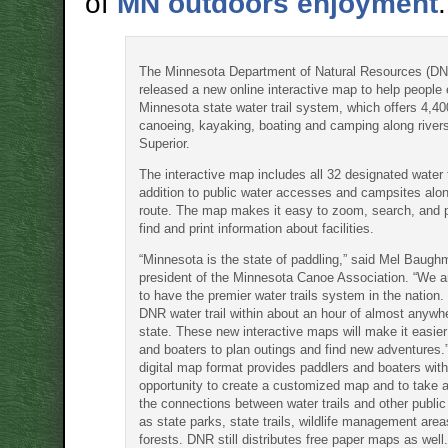
of
MN outdoors enjoyment
.
The Minnesota Department of Natural Resources (D
released a new online interactive map to help people 
Minnesota state water trail system, which offers 4,40
canoeing, kayaking, boating and camping along river
Superior.
The interactive map includes all 32 designated water t
addition to public water accesses and campsites alo
route. The map makes it easy to zoom, search, and 
find and print information about facilities.
“Minnesota is the state of paddling,” said Mel Baugh
president of the Minnesota Canoe Association. “We ar
to have the premier water trails system in the nation.
DNR water trail within about an hour of almost anywhe
state. These new interactive maps will make it easier
and boaters to plan outings and find new adventures
digital map format provides paddlers and boaters wit
opportunity to create a customized map and to take 
the connections between water trails and other public
as state parks, state trails, wildlife management area
forests. DNR still distributes free paper maps as well.