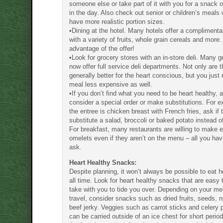
someone else or take part of it with you for a snack o
in the day. Also check out senior or children’s meals
have more realistic portion sizes.
•Dining at the hotel. Many hotels offer a complimenta
with a variety of fruits, whole grain cereals and more
advantage of the offer!
•Look for grocery stores with an in-store deli. Many g
now offer full service deli departments. Not only are 
generally better for the heart conscious, but you just
meal less expensive as well.
•If you don’t find what you need to be heart healthy, as
consider a special order or make substitutions. For e
the entree is chicken breast with French fries, ask if t
substitute a salad, broccoli or baked potato instead of
For breakfast, many restaurants are willing to make 
omelets even if they aren’t on the menu – all you hav
ask.
Heart Healthy Snacks:
Despite planning, it won’t always be possible to eat h
all time. Look for heart healthy snacks that are easy
take with you to tide you over. Depending on your me
travel, consider snacks such as dried fruits, seeds, 
beef jerky. Veggies such as carrot sticks and celery 
can be carried outside of an ice chest for short period