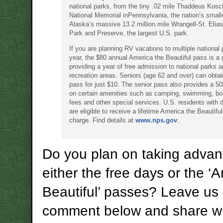
national parks, from the tiny .02 mile Thaddeus Kos
National Memorial inPennsylvania, the nation’s smalle
Alaska’s massive 13.2 million mile Wrangell-St. Elias
Park and Preserve, the largest U.S. park.
If you are planning RV vacations to multiple national 
year, the $80 annual America the Beautiful pass is a 
providing a year of free admission to national parks a
recreation areas. Seniors (age 62 and over) can obta
pass for just $10. The senior pass also provides a 5
on certain amenities such as camping, swimming, bo
fees and other special services. U.S. residents with di
are eligible to receive a lifetime America the Beautifu
charge. Find details at
www.nps.gov
.
Do you plan on taking advan
either the free days or the ‘
Beautiful’ passes? Leave us
comment below and share wi