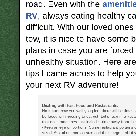
road. Even with the
amenitie
RV
, always eating healthy c
difficult. With our loved ones
tow, it is nice to have some 
plans in case you are forced 
unhealthy situation. Here a
tips I came across to help y
your next RV adventure!
Dealing with Fast Food and Restaurants:
No matter how you well you plan, there will be times 
be faced with needing to eat out. Let’s face it, a vacat
that and sometimes that includes time away from the
•Keep an eye on portions. Some restaurant portions
sized. Ask about portion size and if it’s large, split it 