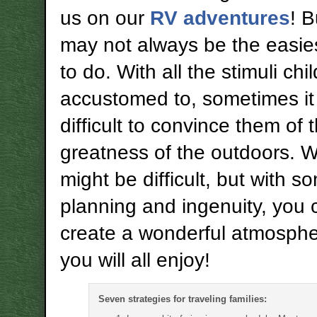
us on our
RV adventures
! B
may not always be the easies
to do. With all the stimuli chi
accustomed to, sometimes it
difficult to convince them of 
greatness of the outdoors. Wh
might be difficult, but with s
planning and ingenuity, you 
create a wonderful atmosphe
you will all enjoy!
Seven strategies for traveling families: