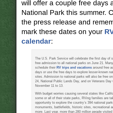
will offer a couple free days 
National Park this summer. 
the press release and remem
mark these dates on your
R
calendar
:
The U.S. Park Service will celebrate the first day of
free admission to all national parks on June 21. Many
schedule their
RV trips and vacations
around free a
days or use the free days to explore lesser-known nat
sites. Admission to national parks will also be free 
24, National Public Lands Day, and on Veterans Day
November 11 to 13.
With budget worries causing several states like Califo
some or all of their state parks, RVing families are ta
opportunity to explore the country’s 394 national park
monuments, battlefields, historic sites, recreational 
more. Last year, more than 280 million people visited