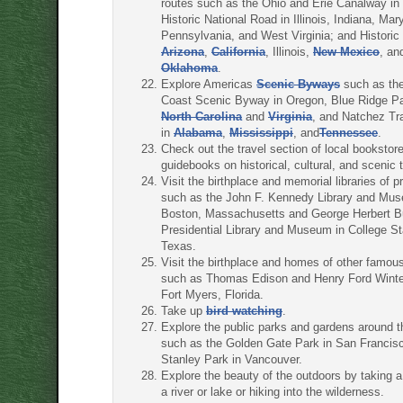
routes such as the Ohio and Erie Canalway in
Historic National Road in Illinois, Indiana, Mar
Pennsylvania, and West Virginia; and Historic
Arizona
,
California
, Illinois,
New Mexico
, an
Oklahoma
.
Explore Americas
Scenic Byways
such as the
Coast Scenic Byway in Oregon, Blue Ridge P
North Carolina
and
Virginia
, and Natchez T
in
Alabama
,
Mississippi
, and
Tennessee
.
Check out the travel section of local bookstore
guidebooks on historical, cultural, and scenic t
Visit the birthplace and memorial libraries of p
such as the John F. Kennedy Library and Mus
Boston, Massachusetts and George Herbert 
Presidential Library and Museum in College St
Texas.
Visit the birthplace and homes of other famou
such as Thomas Edison and Henry Ford Winte
Fort Myers, Florida.
Take up
bird watching
.
Explore the public parks and gardens around t
such as the Golden Gate Park in San Francis
Stanley Park in Vancouver.
Explore the beauty of the outdoors by taking a
a river or lake or hiking into the wilderness.