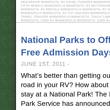
DEALERSHIP MINNESOTA
,
RV DIESEL PUSHERS MINNEAPO
FIFTH WHEELS MINNEAPOLIS MINNESOTA
,
RV MOTORHOME
MINNESOTA
,
RV RENTALS MINNEAPOLIS MINNESOTA
,
RV S
MINNEAPOLIS MINNESOTA
,
RV TOY HAULERS MINNEAPOLI
TRAVEL TRAILERS MINNEAPOLIS MINNESOTA
,
TRUCK CAM
MINNESOTA
,
USED RV MINNEAPOLIS MINNESOTA
,
USED R
National Parks to Of
Free Admission Day
JUNE 1ST, 2011 -
What’s better than getting ou
road in your RV? How about 
stay at a National Park! The 
Park Service has announced 