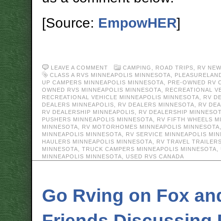
[Source:
EmpowHER
]
LEAVE A COMMENT
CAMPING
,
ROAD TRIPS
,
RV NE
CLASS A RVS MINNEAPOLIS MINNESOTA
,
PLEASURELAN
UP CAMPERS MINNEAPOLIS MINNESOTA
,
PRE-OWNED RV 
OWNED RVS MINNEAPOLIS MINNESOTA
,
RECREATIONAL V
RECREATIONAL VEHICLE MINNEAPOLIS MINNESOTA
,
RV D
DEALERS MINNEAPOLIS
,
RV DEALERS MINNESOTA
,
RV DE
RV DEALERSHIP MINNEAPOLIS
,
RV DEALERSHIP MINNESO
PUSHERS MINNEAPOLIS MINNESOTA
,
RV FIFTH WHEELS M
MINNESOTA
,
RV MOTORHOMES MINNEAPOLIS MINNESOTA
MINNEAPOLIS MINNESOTA
,
RV SERVICE MINNEAPOLIS MI
HAULERS MINNEAPOLIS MINNESOTA
,
RV TRAVEL TRAILER
MINNESOTA
,
TRUCK CAMPERS MINNEAPOLIS MINNESOTA
,
MINNEAPOLIS MINNESOTA
,
USED RVS CANADA
Go Rving on Fox an
Friends Discussing 