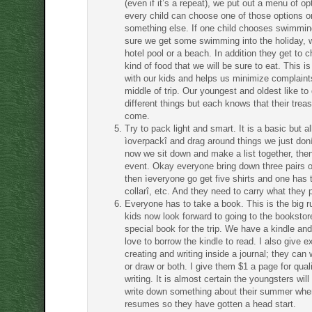
(even if it’s a repeat), we put out a menu of o
every child can choose one of those options o
something else. If one child chooses swimmi
sure we get some swimming into the holiday, w
hotel pool or a beach. In addition they get to 
kind of food that we will be sure to eat. This is
with our kids and helps us minimize complaint
middle of trip. Our youngest and oldest like to
different things but each knows that their treas
come.
Try to pack light and smart. It is a basic but all
ìoverpackî and drag around things we just don
now we sit down and make a list together, the
event. Okay everyone bring down three pairs 
then ìeveryone go get five shirts and one has 
collarî, etc. And they need to carry what they 
Everyone has to take a book. This is the big 
kids now look forward to going to the bookstor
special book for the trip. We have a kindle and
love to borrow the kindle to read. I also give ex
creating and writing inside a journal; they can 
or draw or both. I give them $1 a page for quali
writing. It is almost certain the youngsters wil
write down something about their summer whe
resumes so they have gotten a head start.