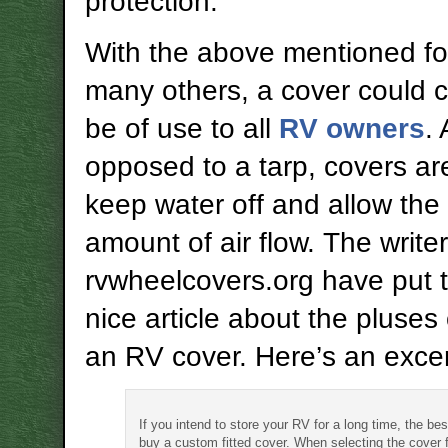
protection.
With the above mentioned fo
many others, a cover could c
be of use to all
RV owners
.
opposed to a tarp, covers a
keep water off and allow the 
amount of air flow. The writer
rvwheelcovers.org have put 
nice article about the pluses
an RV cover. Here’s an excer
If you intend to store your RV for a long time, the bes
buy a custom fitted cover. When selecting the cover 