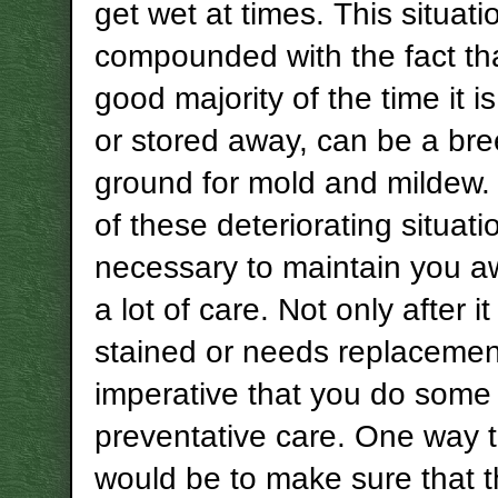
get wet at times. This situati
compounded with the fact tha
good majority of the time it is
or stored away, can be a br
ground for mold and mildew
of these deteriorating situatio
necessary to maintain you a
a lot of care. Not only after 
stained or needs replacement,
imperative that you do some
preventative care. One way 
would be to make sure that 