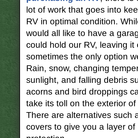
lot of work that goes into ke
RV in optimal condition. Whi
would all like to have a gara
could hold our RV, leaving it 
sometimes the only option w
Rain, snow, changing temper
sunlight, and falling debris s
acorns and bird droppings ca
take its toll on the exterior o
There are alternatives such
covers to give you a layer of