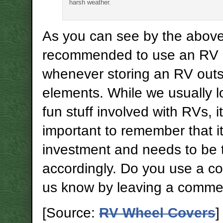
harsh weather.
As you can see by the above, 
recommended to use an RV 
whenever storing an RV outs
elements. While we usually l
fun stuff involved with RVs, it
important to remember that it
investment and needs to be 
accordingly. Do you use a co
us know by leaving a comme
[Source:
RV Wheel Covers
]