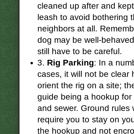
cleaned up after and kept
leash to avoid bothering 
neighbors at all. Rememb
dog may be well-behaved 
still have to be careful.
3.
Rig Parking
: In a num
cases, it will not be clear
orient the rig on a site; th
guide being a hookup for 
and sewer. Ground rules w
require you to stay on you
the hookup and not encro