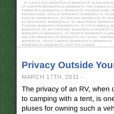
CLASS A RVS MINNEAPOLIS MINNESOTA
,
PLEASURELA
UP CAMPERS MINNEAPOLIS MINNESOTA
,
PRE-OWNED RV 
OWNED RVS MINNEAPOLIS MINNESOTA
,
RECREATIONAL V
RECREATIONAL VEHICLE MINNEAPOLIS MINNESOTA
,
RV D
DEALERS MINNEAPOLIS
,
RV DEALERS MINNESOTA
,
RV DE
RV DEALERSHIP MINNEAPOLIS
,
RV DEALERSHIP MINNESO
PUSHERS MINNEAPOLIS MINNESOTA
,
RV FIFTH WHEELS M
MINNESOTA
,
RV MOTORHOMES MINNEAPOLIS MINNESOTA
MINNEAPOLIS MINNESOTA
,
RV SERVICE MINNEAPOLIS MI
HAULERS MINNEAPOLIS MINNESOTA
,
RV TRAVEL TRAILER
MINNESOTA
,
TRUCK CAMPERS MINNEAPOLIS MINNESOTA
,
MINNEAPOLIS MINNESOTA
,
USED RVS CANADA
Privacy Outside You
MARCH 17TH, 2011 -
The privacy of an RV, when
to camping with a tent, is on
pluses for owning such a vehi