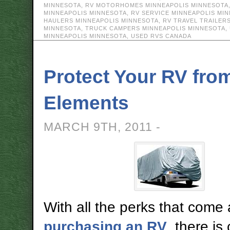
MINNESOTA
,
RV MOTORHOMES MINNEAPOLIS MINNESOTA
MINNEAPOLIS MINNESOTA
,
RV SERVICE MINNEAPOLIS MI
HAULERS MINNEAPOLIS MINNESOTA
,
RV TRAVEL TRAILER
MINNESOTA
,
TRUCK CAMPERS MINNEAPOLIS MINNESOTA
,
MINNEAPOLIS MINNESOTA
,
USED RVS CANADA
Protect Your RV fro
Elements
MARCH 9TH, 2011 -
With all the perks that come 
purchasing an RV
, there is 