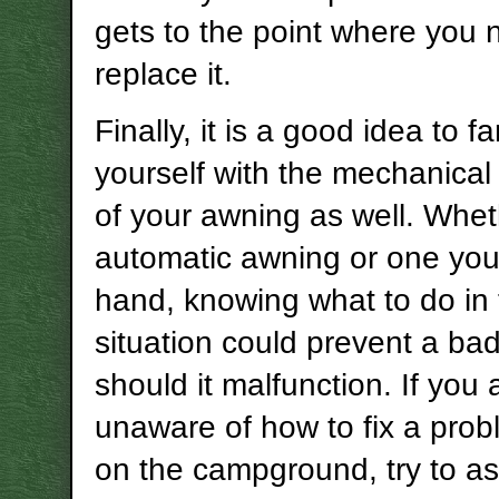
gets to the point where you 
replace it.
Finally, it is a good idea to fa
yourself with the mechanical
of your awning as well. Wheth
automatic awning or one you
hand, knowing what to do in
situation could prevent a bad
should it malfunction. If you 
unaware of how to fix a prob
on the campground, try to as