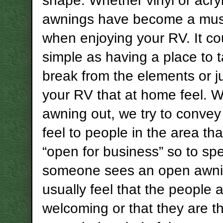
shape. Whether vinyl or acryl
awnings have become a mus
when enjoying your RV. It co
simple as having a place to 
break from the elements or ju
your RV that at home feel. W
awning out, we try to conve
feel to people in the area th
“open for business” so to s
someone sees an open awni
usually feel that the people 
welcoming or that they are th