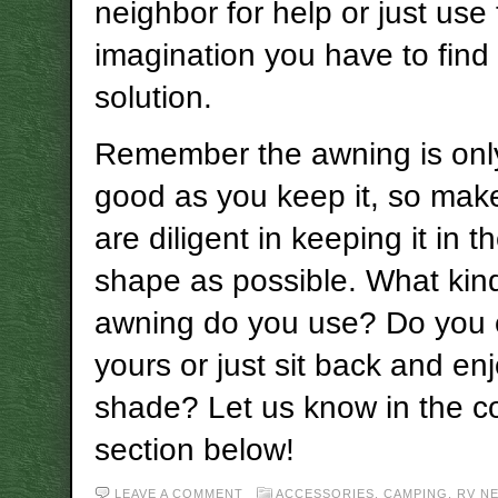
neighbor for help or just use 
imagination you have to find
solution.
Remember the awning is only
good as you keep it, so mak
are diligent in keeping it in t
shape as possible. What kin
awning do you use? Do you 
yours or just sit back and en
shade? Let us know in the 
section below!
LEAVE A COMMENT
ACCESSORIES
,
CAMPING
,
RV N