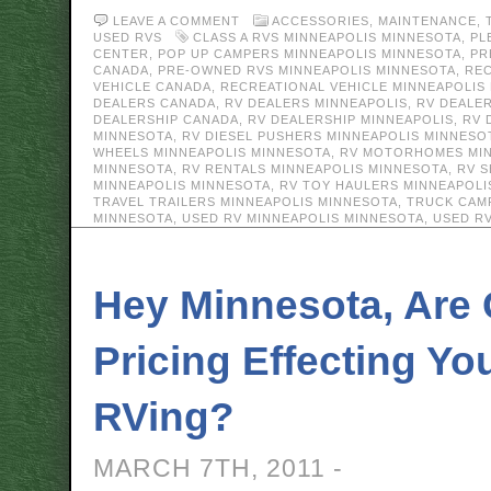
LEAVE A COMMENT
ACCESSORIES
,
MAINTENANCE
,
USED RVS
CLASS A RVS MINNEAPOLIS MINNESOTA
,
PL
CENTER
,
POP UP CAMPERS MINNEAPOLIS MINNESOTA
,
PR
CANADA
,
PRE-OWNED RVS MINNEAPOLIS MINNESOTA
,
REC
VEHICLE CANADA
,
RECREATIONAL VEHICLE MINNEAPOLIS
DEALERS CANADA
,
RV DEALERS MINNEAPOLIS
,
RV DEALE
DEALERSHIP CANADA
,
RV DEALERSHIP MINNEAPOLIS
,
RV 
MINNESOTA
,
RV DIESEL PUSHERS MINNEAPOLIS MINNESO
WHEELS MINNEAPOLIS MINNESOTA
,
RV MOTORHOMES MIN
MINNESOTA
,
RV RENTALS MINNEAPOLIS MINNESOTA
,
RV S
MINNEAPOLIS MINNESOTA
,
RV TOY HAULERS MINNEAPOLI
TRAVEL TRAILERS MINNEAPOLIS MINNESOTA
,
TRUCK CAM
MINNESOTA
,
USED RV MINNEAPOLIS MINNESOTA
,
USED R
Hey Minnesota, Are
Pricing Effecting Yo
RVing?
MARCH 7TH, 2011 -