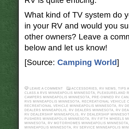
RV is quite enticing.
What kind of TV system do 
in your RV and would you sug
other owners? Leave a com
below and let us know!
[Source:
Camping World
]
LEAVE A COMMENT
ACCESSORIES
,
RV NEWS
,
TIPS 
CLASS A RVS MINNEAPOLIS MINNESOTA
,
PLEASURELAND 
CAMPERS MINNEAPOLIS MINNESOTA
,
PRE-OWNED RV CAN
RVS MINNEAPOLIS MINNESOTA
,
RECREATIONAL VEHICLE 
RECREATIONAL VEHICLE MINNEAPOLIS MINNESOTA
,
RV D
DEALERS MINNEAPOLIS
,
RV DEALERS MINNESOTA
,
RV DE
RV DEALERSHIP MINNEAPOLIS
,
RV DEALERSHIP MINNESO
PUSHERS MINNEAPOLIS MINNESOTA
,
RV FIFTH WHEELS M
MINNESOTA
,
RV MOTORHOMES MINNEAPOLIS MINNESOTA
MINNEAPOLIS MINNESOTA
,
RV SERVICE MINNEAPOLIS MI