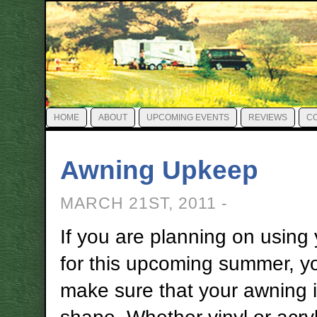
HOME
ABOUT
UPCOMING EVENTS
REVIEWS
C
Awning Upkeep
MARCH 21ST, 2011 -
If you are planning on using
for this upcoming summer, y
make sure that your awning i