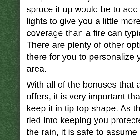
spruce it up would be to ad
lights to give you a little mor
coverage than a fire can typic
There are plenty of other opt
there for you to personalize 
area.
With all of the bonuses that
offers, it is very important th
keep it in tip top shape. As th
tied into keeping you protec
the rain, it is safe to assume t