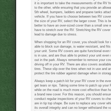
it is important to take the measurements of the RV f
to the other, while ensuring that you provide an allow
5th wheel, bumpers, ladders and propane tanks attac
vehicle. If you have to choose between two RV cove
the size of your RV, select the larger cover. This is b
better to have an over-sized cover than a small one 
have to stretch over the RV. Stretching the RV cover i
lead to damage due to stress.
When shopping for an RV cover, you should look for 
able to block sun damage, is water resistant, and fits
your unit. Some RV covers are quite functional even
is in use, and are thus able to protect your unit even 
out in the park. Always remember to remove your cov
driving off in your RV. There are also covers availabl
tires. These slip over the tires when not in use and ar
protect the tire rubber against damage when in storag
Always keep a patch kit for your RV cover in the eve
get tears or rips. Taking some time to patch up your
while on the road is much more cost effective than h
a brand new cover. For this reason, you should ensur
conduct regular inspections of your RV covers to che
are in tip top shape. Be sure to replace any cover wh
its overall integrity and can no longer withstand the v