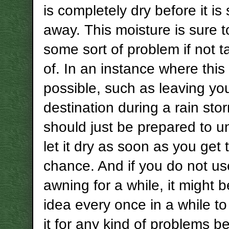
is completely dry before it is
away. This moisture is sure 
some sort of problem if not 
of. In an instance where this 
possible, such as leaving yo
destination during a rain sto
should just be prepared to un
let it dry as soon as you get 
chance. And if you do not u
awning for a while, it might 
idea every once in a while t
it for any kind of problems be