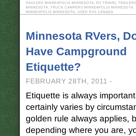
HAULERS MINNEAPOLIS MINNESOTA
,
RV TRAVEL TRAILER
MINNESOTA
,
TRUCK CAMPERS MINNEAPOLIS MINNESOTA
,
MINNEAPOLIS MINNESOTA
,
USED RVS CANADA
Minnesota RVers, D
Have Campground
Etiquette?
FEBRUARY 28TH, 2011 -
Etiquette is always important
certainly varies by circumst
golden rule always applies, 
depending where you are, y