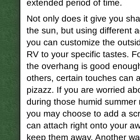
extended period of time.
Not only does it give you sh
the sun, but using different 
you can customize the outsi
RV to your specific tastes. F
the overhang is good enough
others, certain touches can ad
pizazz. If you are worried a
during those humid summer
you may choose to add a scr
can attach right onto your a
keep them away. Another wa