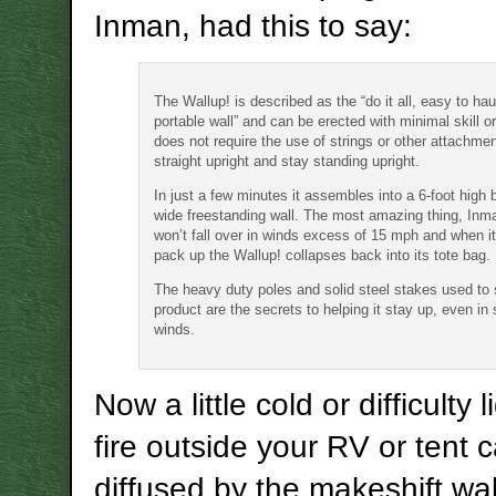
Inman, had this to say:
The Wallup! is described as the “do it all, easy to haul
portable wall” and can be erected with minimal skill or
does not require the use of strings or other attachme
straight upright and stay standing upright.
In just a few minutes it assembles into a 6-foot high 
wide freestanding wall. The most amazing thing, Inman
won’t fall over in winds excess of 15 mph and when it
pack up the Wallup! collapses back into its tote bag.
The heavy duty poles and solid steel stakes used to 
product are the secrets to helping it stay up, even in 
winds.
Now a little cold or difficulty 
fire outside your RV or tent 
diffused by the makeshift wal