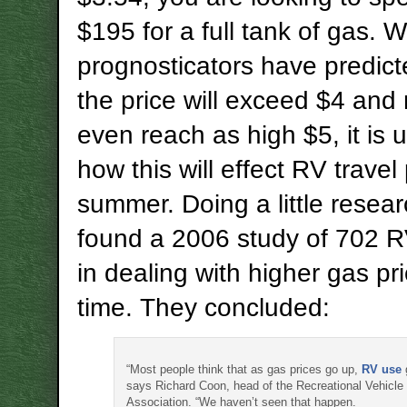
$195 for a full tank of gas. 
prognosticators have predict
the price will exceed $4 an
even reach as high $5, it is
how this will effect RV travel 
summer. Doing a little resear
found a 2006 study of 702 R
in dealing with higher gas pri
time. They concluded:
“Most people think that as gas prices go up,
RV use
says Richard Coon, head of the Recreational Vehicle 
Association. “We haven’t seen that happen.