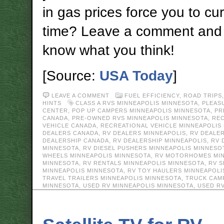
in gas prices force you to c
time? Leave a comment and 
know what you think!
[Source:
USA Today
]
LEAVE A COMMENT
FUEL EFFICIENCY
,
ROAD TRIPS
HINTS
CLASS A RVS MINNEAPOLIS MINNESOTA
,
PLEAS
CENTER
,
POP UP CAMPERS MINNEAPOLIS MINNESOTA
,
PR
CANADA
,
PRE-OWNED RVS MINNEAPOLIS MINNESOTA
,
REC
VEHICLE CANADA
,
RECREATIONAL VEHICLE MINNEAPOLIS
DEALERS CANADA
,
RV DEALERS MINNEAPOLIS
,
RV DEALE
DEALERSHIP CANADA
,
RV DEALERSHIP MINNEAPOLIS
,
RV 
MINNESOTA
,
RV DIESEL PUSHERS MINNEAPOLIS MINNESO
WHEELS MINNEAPOLIS MINNESOTA
,
RV MOTORHOMES MIN
MINNESOTA
,
RV RENTALS MINNEAPOLIS MINNESOTA
,
RV S
MINNEAPOLIS MINNESOTA
,
RV TOY HAULERS MINNEAPOLI
TRAVEL TRAILERS MINNEAPOLIS MINNESOTA
,
TRUCK CAM
MINNESOTA
,
USED RV MINNEAPOLIS MINNESOTA
,
USED R