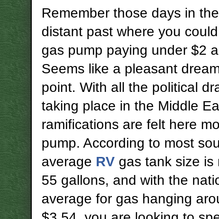
Remember those days in the
distant past where you could
gas pump paying under $2 a
Seems like a pleasant dream 
point. With all the political d
taking place in the Middle Ea
ramifications are felt here mo
pump. According to most sou
average
RV
gas tank size is
55 gallons, and with the nati
average for gas hanging ar
$3.54, you are looking to sp