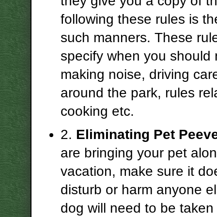
they give you a copy of th
following these rules is the
such manners. These rule
specify when you should 
making noise, driving care
around the park, rules rel
cooking etc.
2.
Eliminating Pet Peev
are bringing your pet alo
vacation, make sure it do
disturb or harm anyone el
dog will need to be taken 