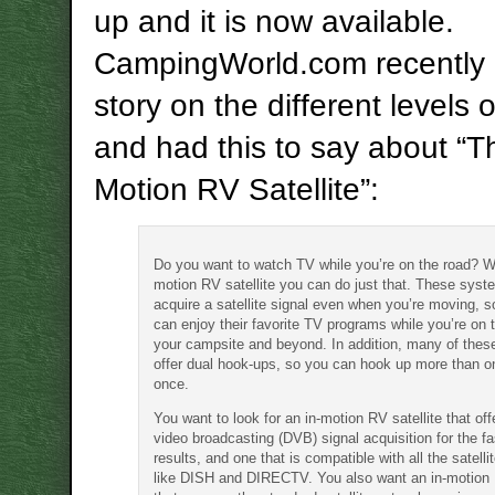
up and it is now available.
CampingWorld.com recently 
story on the different levels 
and had this to say about “T
Motion RV Satellite”:
Do you want to watch TV while you’re on the road? Wi
motion RV satellite you can do just that. These sys
acquire a satellite signal even when you’re moving, s
can enjoy their favorite TV programs while you’re on 
your campsite and beyond. In addition, many of the
offer dual hook-ups, so you can hook up more than o
once.
You want to look for an in-motion RV satellite that offe
video broadcasting (DVB) signal acquisition for the fa
results, and one that is compatible with all the satelli
like DISH and DIRECTV. You also want an in-motion R