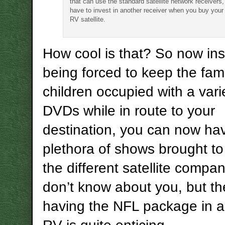
that can use the standard satellite network receivers,
have to invest in another receiver when you buy your
RV satellite.
How cool is that? So now ins
being forced to keep the fami
children occupied with a vari
DVDs while in route to your
destination, you can now ha
plethora of shows brought to
the different satellite compan
don’t know about you, but th
having the NFL package in 