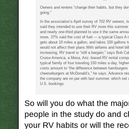
Owners and renters “change their habits, but they don
going.”
In the association’s April survey of 702 RV owners, t
said they intended to use their RV more this summer 
and nearly one-third planned to use it the same amou
more, 37% said the cost of fuel — a typical Class A
gets about 10 miles a gallon, and takes 100 gallons to
would not affect their plans.With airfares and hotel bil
increasing, RV travel is “still a bargain,” says Bob Ca
Cruise America, a Mesa, Ariz.-based RV rental comp
typical family of four traveling 150 miles a day, high
costs amount to “the difference between hamburgers
cheeseburgers at McDonald’s,” he says. Advance res
the company are on par with last summer, which set a
U.S. bookings.
So will you do what the major
people in the study do and 
your RV habits or will the re