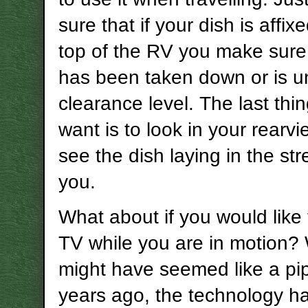
sure that if your dish is affix
top of the RV you make sure 
has been taken down or is u
clearance level. The last thi
want is to look in your rearv
see the dish laying in the st
you.
What about if you would like
TV while you are in motion? 
might have seemed like a p
years ago, the technology h