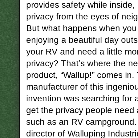
provides safety while inside,
privacy from the eyes of nei
But what happens when you
enjoying a beautiful day outs
your RV and need a little mo
privacy? That’s where the n
product, “Wallup!” comes in.
manufacturer of this ingenio
invention was searching for 
get the privacy people need 
such as an RV campground.
director of Walluping Industr