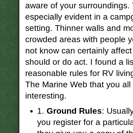
aware of your surroundings. 
especially evident in a cam
setting. Thinner walls and m
crowded areas with people y
not know can certainly affec
should or do act. I found a li
reasonable rules for RV livin
The Marine Web that you all 
interesting.
1.
Ground Rules
: Usual
you register for a particul