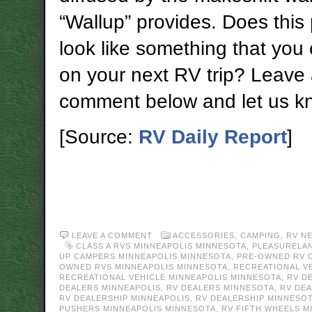
“Wallup” provides. Does this
look like something that you
on your next RV trip? Leave
comment below and let us k
[Source:
RV Daily Report
]
LEAVE A COMMENT
ACCESSORIES
,
CAMPING
,
RV N
CLASS A RVS MINNEAPOLIS MINNESOTA
,
PLEASURELA
UP CAMPERS MINNEAPOLIS MINNESOTA
,
PRE-OWNED RV 
OWNED RVS MINNEAPOLIS MINNESOTA
,
RECREATIONAL V
RECREATIONAL VEHICLE MINNEAPOLIS MINNESOTA
,
RV D
DEALERS MINNEAPOLIS
,
RV DEALERS MINNESOTA
,
RV DE
RV DEALERSHIP MINNEAPOLIS
,
RV DEALERSHIP MINNESO
PUSHERS MINNEAPOLIS MINNESOTA
,
RV FIFTH WHEELS M