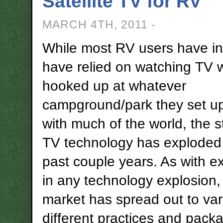
Satellite TV for RV
MARCH 4TH, 2011 -
While most RV users have in
have relied on watching TV 
hooked up at whatever
campground/park they set up
with much of the world, the s
TV technology has exploded
past couple years. As with e
in any technology explosion,
market has spread out to var
different practices and pac