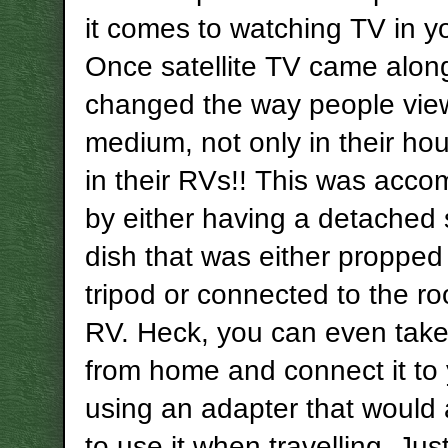
it comes to watching TV in y
Once satellite TV came along
changed the way people vie
medium, not only in their ho
in their RVs!! This was acco
by either having a detached s
dish that was either propped
tripod or connected to the ro
RV. Heck, you can even take
from home and connect it to
using an adapter that would 
to use it when travelling. Ju