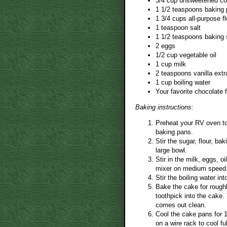
3/4 cup unsweetened c
1 1/2 teaspoons baking
1 3/4 cups all-purpose fl
1 teaspoon salt
1 1/2 teaspoons baking
2 eggs
1/2 cup vegetable oil
1 cup milk
2 teaspoons vanilla extr
1 cup boiling water
Your favorite chocolate f
Baking instructions:
Preheat your RV oven to
baking pans.
Stir the sugar, flour, b
large bowl.
Stir in the milk, eggs, o
mixer on medium speed
Stir the boiling water in
Bake the cake for roughl
toothpick into the cake.
comes out clean.
Cool the cake pans for 
on a wire rack to cool ful