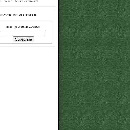
 be sure to leave a comment.
UBSCRIBE VIA EMAIL
Enter your email address: