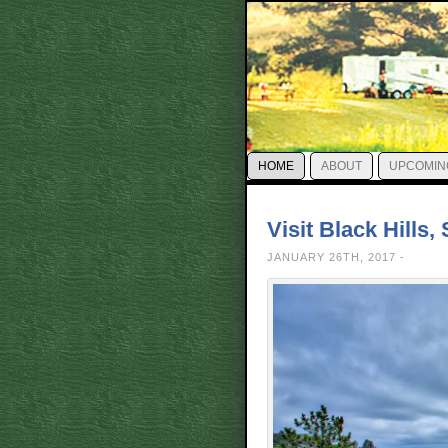
HOME
ABOUT
UPCOMIN
Visit Black Hills
JANUARY 26TH, 2017 -