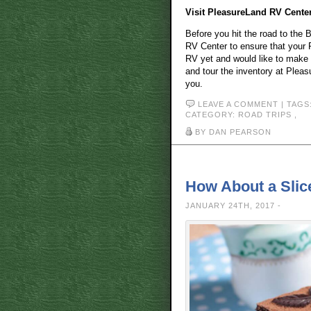
Visit PleasureLand RV Cente
Before you hit the road to the 
RV Center to ensure that your R
RV yet and would like to make a 
and tour the inventory at Pleasu
you.
LEAVE A COMMENT
| TAGS
CATEGORY:
ROAD TRIPS
,
BY DAN PEARSON
How About a Slic
JANUARY 24TH, 2017 -