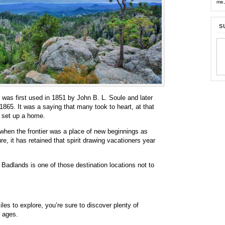
me,
S
was first used in 1851 by John B. L. Soule and later
1865. It was a saying that many took to heart, at that
 set up a home.
 when the frontier was a place of new beginnings as
e, it has retained that spirit drawing vacationers year
e Badlands is one of those destination locations not to
es to explore, you’re sure to discover plenty of
l ages.