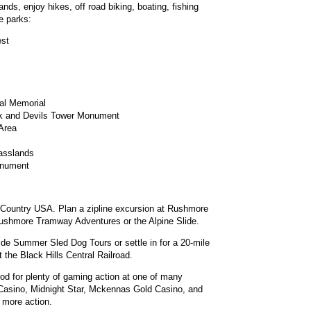
nds, enjoy hikes, off road biking, boating, fishing
e parks:
est
al Memorial
k and Devils Tower Monument
 Area
asslands
onument
ar Country USA. Plan a zipline excursion at Rushmore
Rushmore Tramway Adventures or the Alpine Slide.
ide Summer Sled Dog Tours or settle in for a 20-mile
 the Black Hills Central Railroad.
od for plenty of gaming action at one of many
 Casino, Midnight Star, Mckennas Gold Casino, and
 more action.