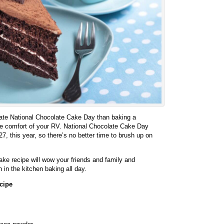
rate National Chocolate Cake Day than baking a
he comfort of your RV. National Chocolate Cake Day
27, this year, so there’s no better time to brush up on
ke recipe will wow your friends and family and
in the kitchen baking all day.
cipe