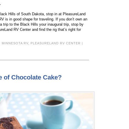
r
Black Hills of South Dakota, stop in at PleasureLand
V is in good shape for traveling. If you don’t own an
trip to the Black Hills your inaugural trip, stop by
reLand RV Center and find the rig that’s right for
:
MINNESOTA RV
,
PLEASURELAND RV CENTER
|
e of Chocolate Cake?