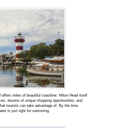
offers miles of beautiful coastline. Hilton Head itself
nces, dozens of unique shopping opportunities, and
that tourists can take advantage of. By the time
ater is just right for swimming.