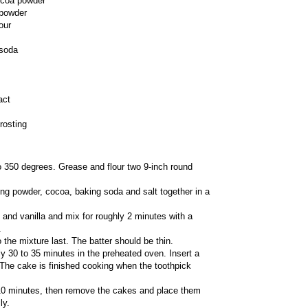
ocoa powder
 powder
our
 soda
act
rosting
 350 degrees. Grease and flour two 9-inch round
aking powder, cocoa, baking soda and salt together in a
il and vanilla and mix for roughly 2 minutes with a
.
to the mixture last. The batter should be thin.
y 30 to 35 minutes in the preheated oven. Insert a
 The cake is finished cooking when the toothpick
10 minutes, then remove the cakes and place them
ly.