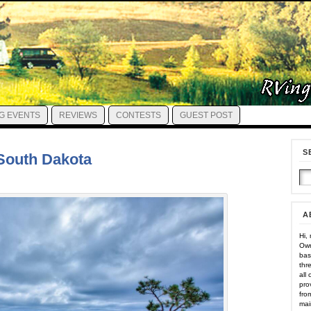
G EVENTS
REVIEWS
CONTESTS
GUEST POST
S
, South Dakota
A
Hi,
Own
bas
thr
all
pro
fro
mai