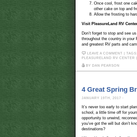
Once cool, frost one cak
other cake on top and fr
Allow the frosting to har
Visit PleasureLand RV Cente
Don’t forget to stop and see u
throughout the country in your 
and greatest RV parts and campi
LEAVE A COMMENT
| TAGS
PLEASURELAND RV CENTER
BY DAN PEARSON
4 Great Spring B
JANUARY 19TH, 2017 -
It’s never too early to start pla
school, a little time off for you
opportunity to unwind, reconne
you’ve got the will but don’t kn
destinations?