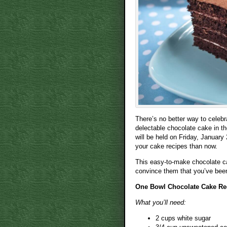
There’s no better way to celeb
delectable chocolate cake in t
will be held on Friday, January 
your cake recipes than now.
This easy-to-make chocolate ca
convince them that you’ve been 
One Bowl Chocolate Cake Re
What you’ll need:
2 cups white sugar