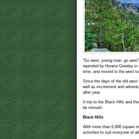
“Go west, young man, go west” 
reprinted by Horace Greeley in 
time, and moved to the west to
Since the days of the old west
well as excitement and adventur
after year.
A trip to the Black Hills and th
be missed.
Black Hills
With more than 6,000 square mil
activities to suit everyone of al