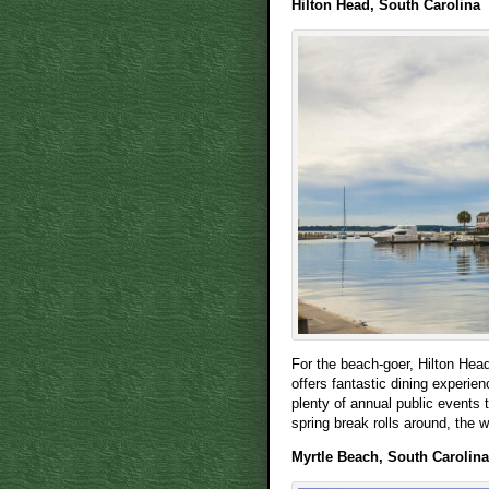
Hilton Head, South Carolina
For the beach-goer, Hilton Head 
offers fantastic dining experie
plenty of annual public events 
spring break rolls around, the w
Myrtle Beach, South Carolina