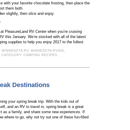
e with your favorite chocolate frosting, then place the
ost them both.
den slightly, then slice and enjoy.
r
s at PleasureLand RV Center when you’re cruising
RV this January. We’re stocked with all of the latest
ng supplies to help you enjoy 2017 to the fullest.
:
MINNESOTA RV
,
MINNESOTA RVING
,
| CATEGORY:
CAMPING RECIPES
,
reak Destinations
nning your spring break trip. With the kids out of
rself, and an RV to travel in, spring break is a great
ct as a family, and share some new experiences. If
ow where to go, why not try out one of these fun-filled