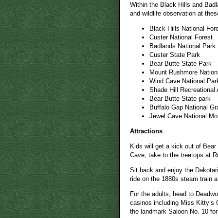
Within the Black Hills and Badla
and wildlife observation at thes
Black Hills National For
Custer National Forest
Badlands National Park
Custer State Park
Bear Butte State Park
Mount Rushmore Nation
Wind Cave National Par
Shade Hill Recreational
Bear Butte State park
Buffalo Gap National Gr
Jewel Cave National M
Attractions
Kids will get a kick out of Be
Cave, take to the treetops at 
Sit back and enjoy the Dakotar
ride on the 1880s steam train at
For the adults, head to Deadwo
casinos including Miss Kitty’s
the landmark Saloon No. 10 for