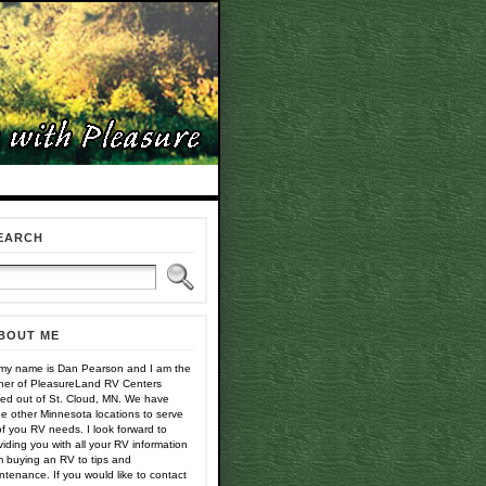
EARCH
BOUT ME
 my name is Dan Pearson and I am the
er of PleasureLand RV Centers
ed out of St. Cloud, MN. We have
ee other Minnesota locations to serve
 of you RV needs. I look forward to
viding you with all your RV information
m buying an RV to tips and
ntenance. If you would like to contact